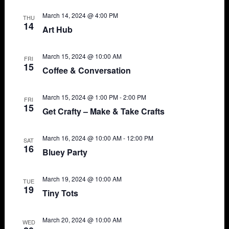
March 14, 2024 @ 4:00 PM
THU
14
Art Hub
March 15, 2024 @ 10:00 AM
FRI
15
Coffee & Conversation
March 15, 2024 @ 1:00 PM
-
2:00 PM
FRI
15
Get Crafty – Make & Take Crafts
March 16, 2024 @ 10:00 AM
-
12:00 PM
SAT
16
Bluey Party
March 19, 2024 @ 10:00 AM
TUE
19
Tiny Tots
March 20, 2024 @ 10:00 AM
WED