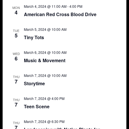
March 4, 2024 @ 11:00 AM
-
4:00 PM
MON
4
American Red Cross Blood Drive
March 5, 2024 @ 10:00 AM
TUE
5
Tiny Tots
March 6, 2024 @ 10:00 AM
WED
6
Music & Movement
March 7, 2024 @ 10:00 AM
THU
7
Storytime
March 7, 2024 @ 4:00 PM
THU
7
Teen Scene
March 7, 2024 @ 6:30 PM
THU
7