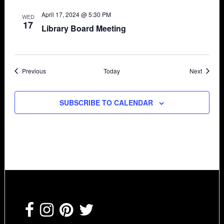
April 17, 2024 @ 5:30 PM
WED
17
Library Board Meeting
Events
Events
Previous
Today
Next
SUBSCRIBE TO CALENDAR
Footer