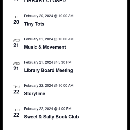
LIBRARY CLOSED
February 20, 2024 @ 10:00 AM
TUE
20
Tiny Tots
February 21, 2024 @ 10:00 AM
WED
21
Music & Movement
February 21, 2024 @ 5:30 PM
WED
21
Library Board Meeting
February 22, 2024 @ 10:00 AM
THU
22
Storytime
February 22, 2024 @ 4:00 PM
THU
22
Sweet & Salty Book Club