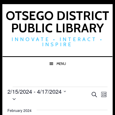
Skip
Skip
Skip
to
to
to
OTSEGO DISTRICT
primary
main
footer
PUBLIC LIBRARY
navigation
content
INNOVATE • INTERACT •
INSPIRE
MENU
Events
2/15/2024
 - 
4/17/2024
Events
Eve
SEARCH
LIST
Select
Vie
Search
date.
Navi
February 2024
and