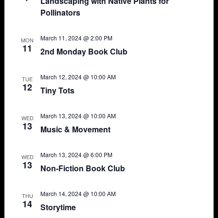
Landscaping with Native Plants for
Pollinators
March 11, 2024 @ 2:00 PM
MON
11
2nd Monday Book Club
March 12, 2024 @ 10:00 AM
TUE
12
Tiny Tots
March 13, 2024 @ 10:00 AM
WED
13
Music & Movement
March 13, 2024 @ 6:00 PM
WED
13
Non-Fiction Book Club
March 14, 2024 @ 10:00 AM
THU
14
Storytime