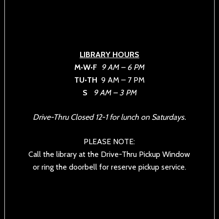
LIBRARY HOURS
M•W•F
9 AM – 6 PM
TU•TH
9 AM – 7 PM
S
9 AM – 3 PM
Drive-Thru Closed 12-1 for lunch on Saturdays.
PLEASE NOTE:
Call the library at the Drive-Thru Pickup Window
or ring the doorbell for reserve pickup service.