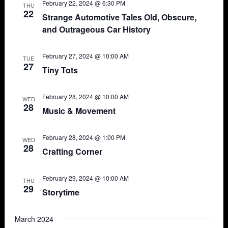
February 22, 2024 @ 6:30 PM
THU
22
Strange Automotive Tales Old, Obscure,
and Outrageous Car History
February 27, 2024 @ 10:00 AM
TUE
27
Tiny Tots
February 28, 2024 @ 10:00 AM
WED
28
Music & Movement
February 28, 2024 @ 1:00 PM
WED
28
Crafting Corner
February 29, 2024 @ 10:00 AM
THU
29
Storytime
March 2024