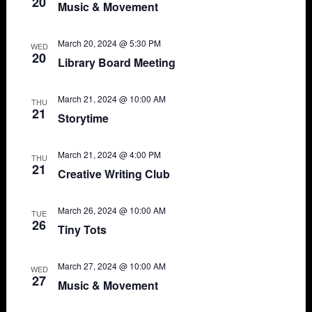
20
Music & Movement
March 20, 2024 @ 5:30 PM
WED
20
Library Board Meeting
March 21, 2024 @ 10:00 AM
THU
21
Storytime
March 21, 2024 @ 4:00 PM
THU
21
Creative Writing Club
March 26, 2024 @ 10:00 AM
TUE
26
Tiny Tots
March 27, 2024 @ 10:00 AM
WED
27
Music & Movement