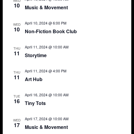
WED
10
Music & Movement
April 10, 2024 @ 6:00 PM
WED
10
Non-Fiction Book Club
April 11, 2024 @ 10:00 AM
THU
11
Storytime
April 11, 2024 @ 4:00 PM
THU
11
Art Hub
April 16, 2024 @ 10:00 AM
TUE
16
Tiny Tots
April 17, 2024 @ 10:00 AM
WED
17
Music & Movement