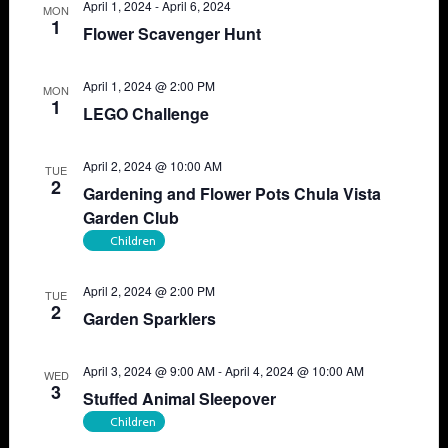
April 1, 2024
-
April 6, 2024
MON
1
Flower Scavenger Hunt
April 1, 2024 @ 2:00 PM
MON
1
LEGO Challenge
April 2, 2024 @ 10:00 AM
TUE
2
Gardening and Flower Pots Chula Vista
Garden Club
Children
April 2, 2024 @ 2:00 PM
TUE
2
Garden Sparklers
April 3, 2024 @ 9:00 AM
-
April 4, 2024 @ 10:00 AM
WED
3
Stuffed Animal Sleepover
Children