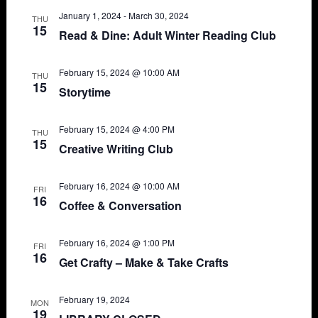
Views
January 1, 2024
-
March 30, 2024
THU
15
Read & Dine: Adult Winter Reading Club
Navigat
February 15, 2024 @ 10:00 AM
THU
15
Storytime
February 15, 2024 @ 4:00 PM
THU
15
Creative Writing Club
February 16, 2024 @ 10:00 AM
FRI
16
Coffee & Conversation
February 16, 2024 @ 1:00 PM
FRI
16
Get Crafty – Make & Take Crafts
February 19, 2024
MON
19