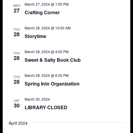
March 27, 2024 @ 1:00 PM
WED
27
Crafting Corner
March 28, 2024 @ 10:00 AM
THU
28
Storytime
March 28, 2024 @ 4:00 PM
THU
28
Sweet & Salty Book Club
March 28, 2024 @ 6:30 PM
THU
28
Spring Into Organization
March 30, 2024
SAT
30
LIBRARY CLOSED
April 2024