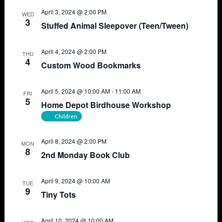
April 3, 2024 @ 2:00 PM
WED
3
Stuffed Animal Sleepover (Teen/Tween)
April 4, 2024 @ 2:00 PM
THU
4
Custom Wood Bookmarks
April 5, 2024 @ 10:00 AM
-
11:00 AM
FRI
5
Home Depot Birdhouse Workshop
Children
April 8, 2024 @ 2:00 PM
MON
8
2nd Monday Book Club
April 9, 2024 @ 10:00 AM
TUE
9
Tiny Tots
April 10, 2024 @ 10:00 AM