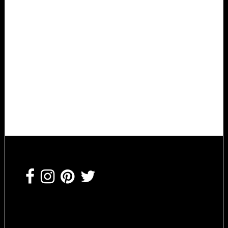
Footer