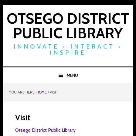
Skip
Skip
Skip
to
to
to
OTSEGO DISTRICT
primary
main
footer
PUBLIC LIBRARY
navigation
content
INNOVATE • INTERACT •
INSPIRE
MENU
YOU ARE HERE:
HOME
/
VISIT
Visit
Otsego District Public Library