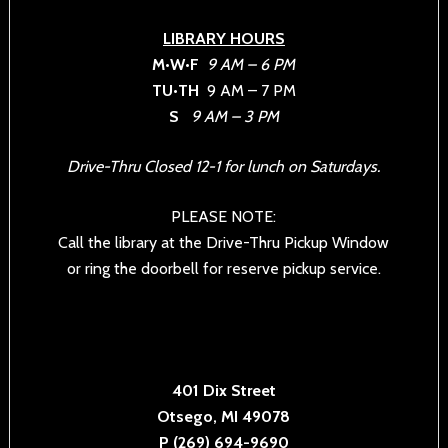
LIBRARY HOURS
M•W•F
9 AM – 6 PM
TU•TH
9 AM – 7 PM
S
9 AM – 3 PM
Drive-Thru Closed 12-1 for lunch on Saturdays.
PLEASE NOTE:
Call the library at the Drive-Thru Pickup Window
or ring the doorbell for reserve pickup service.
401 Dix Street
Otsego, MI 49078
P (269) 694-9690