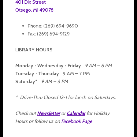
401 Dix Street
Otsego, MI 49078
Phone: (269) 694-9690
Fax: (269) 694-9129
LIBRARY HOURS
Monday • Wednesday • Friday
9 AM – 6 PM
Tuesday • Thursday
9 AM – 7 PM
Saturday*
9 AM – 3 PM
* Drive-Thru Closed 12-1 for lunch on Saturdays.
Check out
Newsletter
or
Calendar
for Holiday
Hours or follow us on
Facebook Page