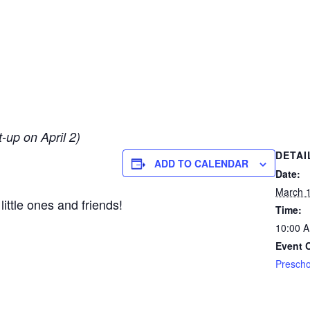
up on April 2)
DETAI
ADD TO CALENDAR
Date:
March 1
little ones and friends!
Time:
10:00 
Event 
Prescho