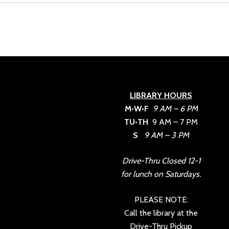
LIBRARY HOURS
M•W•F
9 AM – 6 PM
TU•TH
9 AM – 7 PM
S
9 AM – 3 PM
Drive-Thru Closed 12-1
for lunch on Saturdays.
PLEASE NOTE:
Call the library at the
Drive-Thru Pickup