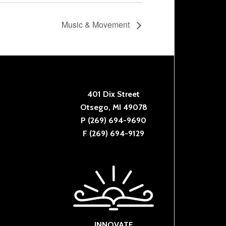
Music & Movement
401 Dix Street
Otsego, MI 49078
P (269) 694-9690
F (269) 694-9129
INNOVATE