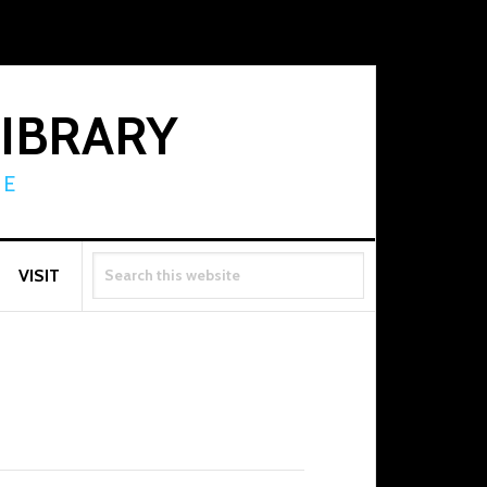
LIBRARY
RE
SEARCH
VISIT
THIS
WEBSITE