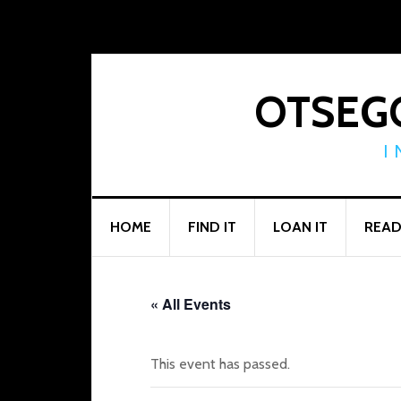
Skip
Skip
Skip
to
to
to
primary
main
footer
navigation
content
OTSEGO
I
HOME
FIND IT
LOAN IT
READ
« All Events
This event has passed.