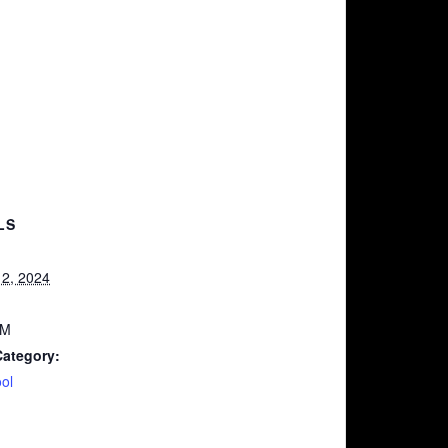
LS
2, 2024
AM
Category:
ol