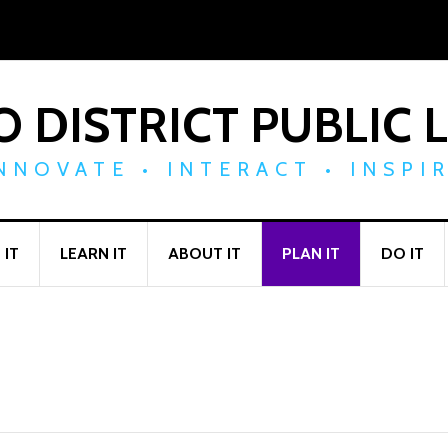
 DISTRICT PUBLIC 
NNOVATE • INTERACT • INSPI
 IT
LEARN IT
ABOUT IT
PLAN IT
DO IT