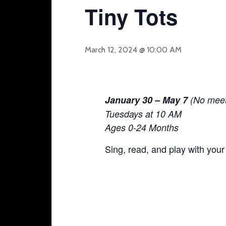
Tiny Tots
March 12, 2024 @ 10:00 AM
January 30 – May 7
(No meet-
Tuesdays at 10 AM
Ages 0-24 Months
Sing, read, and play with your 