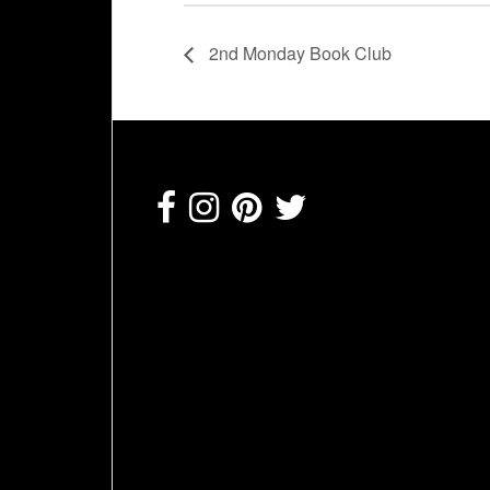
2nd Monday Book Club
Footer