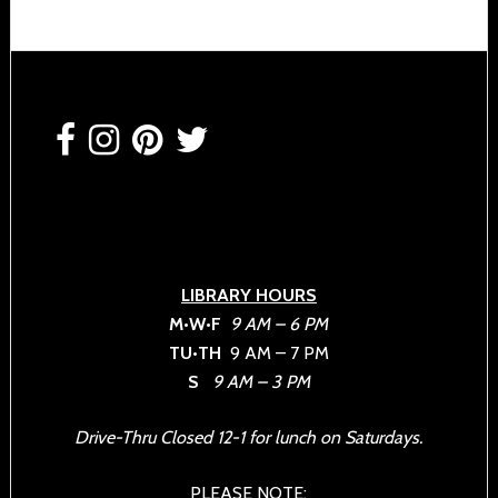
Footer
LIBRARY HOURS
M•W•F
9 AM – 6 PM
TU•TH
9 AM – 7 PM
S
9 AM – 3 PM
Drive-Thru Closed 12-1 for lunch on Saturdays.
PLEASE NOTE: