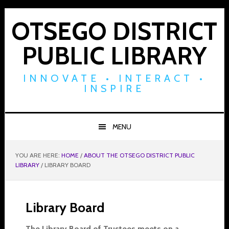
Skip
Skip
Skip
to
to
to
OTSEGO DISTRICT
primary
main
footer
PUBLIC LIBRARY
navigation
content
INNOVATE • INTERACT •
INSPIRE
MENU
YOU ARE HERE:
HOME
/
ABOUT THE OTSEGO DISTRICT PUBLIC
LIBRARY
/
LIBRARY BOARD
Library Board
The Library Board of Trustees meets on a