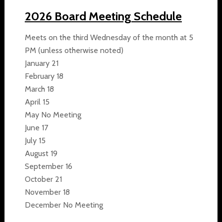
2026 Board Meeting Schedule
Meets on the third Wednesday of the month at 5
PM (unless otherwise noted)
January 21
February 18
March 18
April 15
May No Meeting
June 17
July 15
August 19
September 16
October 21
November 18
December No Meeting