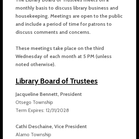
monthly basis to discuss library business and
housekeeping. Meetings are open to the public
and include a period of time for patrons to
discuss comments and concerns.
These meetings take place on the third
Wednesday of each month at 5 PM (unless
noted otherwise).
Library Board of Trustees
Jacqueline Bennett, President
Otsego Township
Term Expires: 12/31/2028
Cathi Deschaine, Vice President
Alamo Township