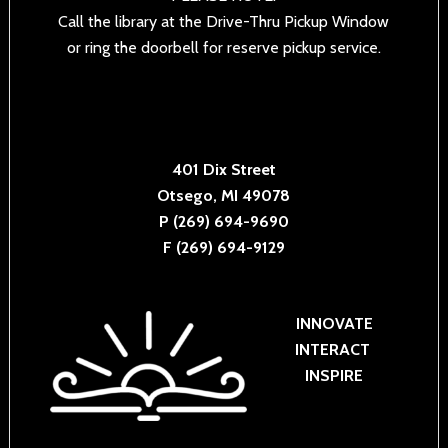
Call the library at the Drive-Thru Pickup Window
or ring the doorbell for reserve pickup service.
401 Dix Street
Otsego, MI 49078
P (269) 694-9690
F (269) 694-9129
INNOVATE
INTERACT
INSPIRE