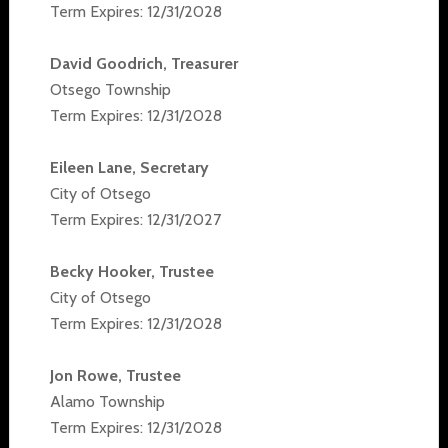
Term Expires: 12/31/2028
David Goodrich, Treasurer
Otsego Township
Term Expires: 12/31/2028
Eileen Lane, Secretary
City of Otsego
Term Expires: 12/31/2027
Becky Hooker, Trustee
City of Otsego
Term Expires: 12/31/2028
Jon Rowe, Trustee
Alamo Township
Term Expires: 12/31/2028