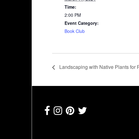
Time:
2:00 PM
Event Category:
Book Club
Landscaping with Native Plants for P
Footer