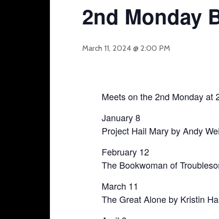
2nd Monday 
March 11, 2024 @ 2:00 PM
Meets on the 2nd Monday at 
January 8
Project Hail Mary by Andy Wei
February 12
The Bookwoman of Troubleso
March 11
The Great Alone by Kristin H