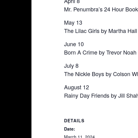
April 8
Mr. Penumbra’s 24 Hour Book
May 13
The Lilac Girls by Martha Hall
June 10
Born A Crime by Trevor Noah
July 8
The Nickle Boys by Colson W
August 12
Rainy Day Friends by Jill Shal
DETAILS
Date:
March 11, 2024