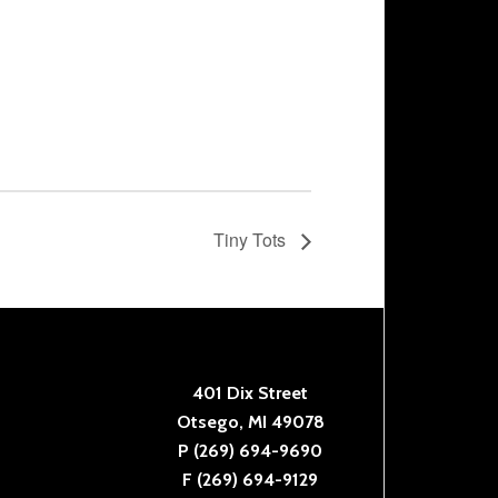
Tiny Tots
401 Dix Street
Otsego, MI 49078
P (269) 694-9690
F (269) 694-9129