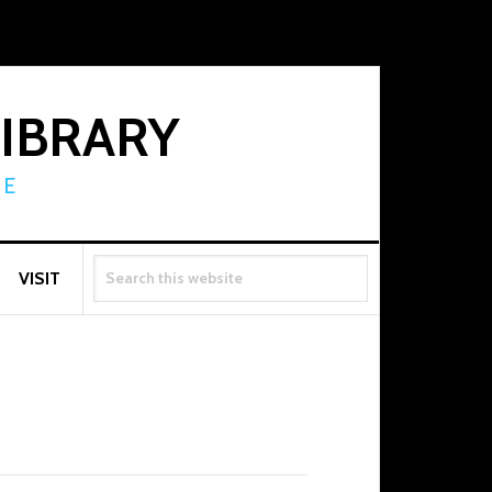
LIBRARY
RE
SEARCH
VISIT
THIS
WEBSITE