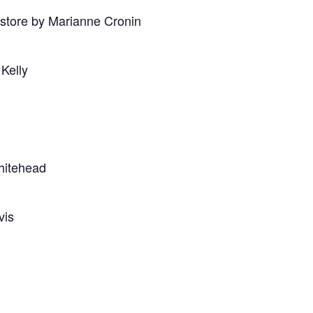
store by Marianne Cronin
 Kelly
hitehead
vis