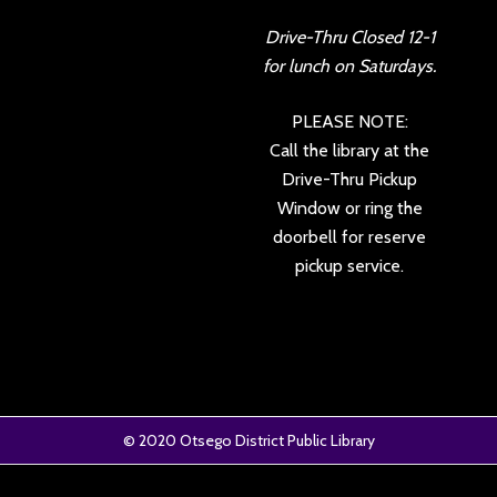
Drive-Thru Closed 12-1
for lunch on Saturdays.
PLEASE NOTE:
Call the library at the
Drive-Thru Pickup
Window or ring the
doorbell for reserve
pickup service.
© 2020
Otsego District Public Library