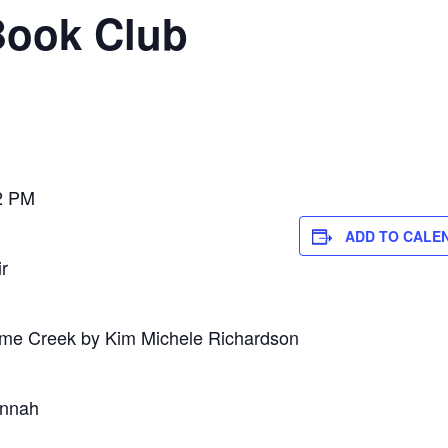
Book Club
2 PM
ADD TO CALE
r
me Creek by Kim Michele Richardson
annah