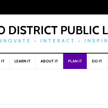
 DISTRICT PUBLIC 
NNOVATE • INTERACT • INSPI
 IT
LEARN IT
ABOUT IT
PLAN IT
DO IT