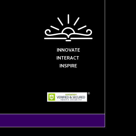
INNOVATE
INTERACT
INSPIRE