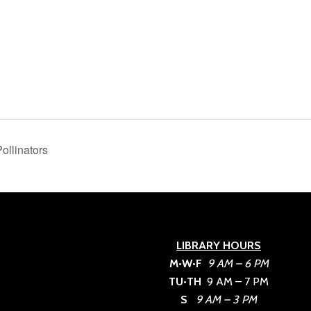
ollinators
LIBRARY HOURS
M•W•F
9 AM – 6 PM
TU•TH
9 AM – 7 PM
S
9 AM – 3 PM