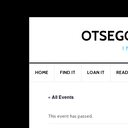
Skip
Skip
Skip
to
to
to
primary
main
footer
navigation
content
OTSEGO
I
HOME
FIND IT
LOAN IT
READ
« All Events
This event has passed.