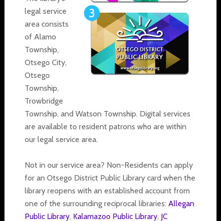
legal service
area consists
of Alamo
Township,
Otsego City,
Otsego
Township,
Trowbridge
Township, and Watson Township. Digital services
are available to resident patrons who are within
our legal service area.
Not in our service area? Non-Residents can apply
for an Otsego District Public Library card when the
library reopens with an established account from
one of the surrounding reciprocal libraries:
Allegan
Public Library
,
Kalamazoo Public Library
,
JC