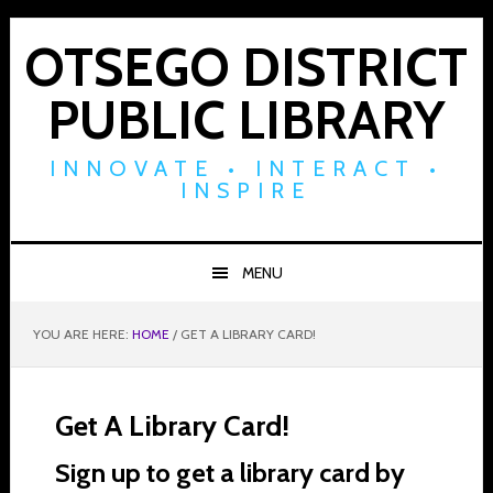
Skip
Skip
Skip
to
to
to
OTSEGO DISTRICT
primary
main
footer
PUBLIC LIBRARY
navigation
content
INNOVATE • INTERACT •
INSPIRE
MENU
YOU ARE HERE:
HOME
/
GET A LIBRARY CARD!
Get A Library Card!
Sign up to get a library card by