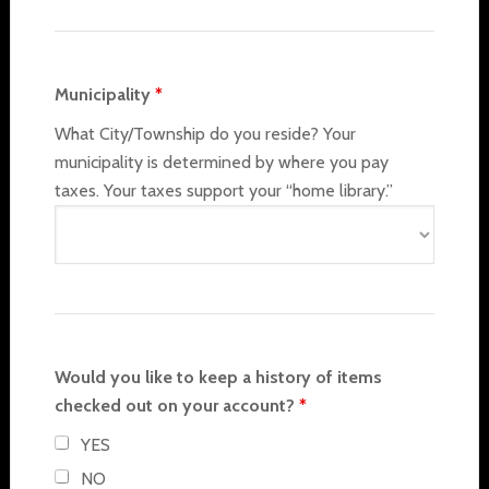
Municipality
*
What City/Township do you reside? Your
municipality is determined by where you pay
taxes. Your taxes support your “home library.”
Would you like to keep a history of items
checked out on your account?
*
YES
NO