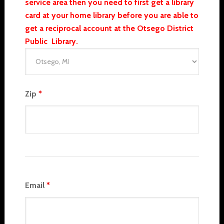
service area then you need to first get a library
card at your home library before you are able to
get a reciprocal account at the Otsego District
Public Library.
Zip
*
Email
*