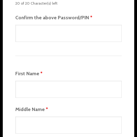
20 of 20 Character(s) left
Confirm the above Password/PIN
*
First Name
*
Middle Name
*