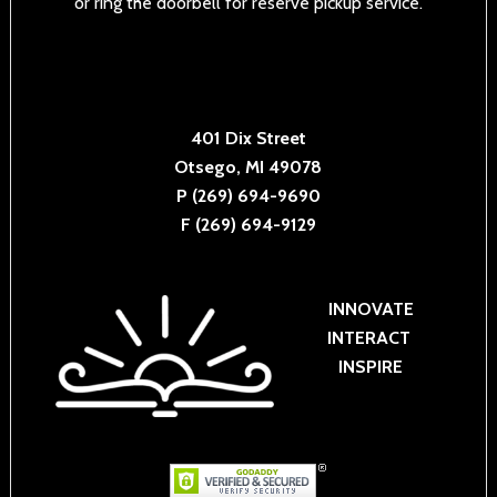
or ring the doorbell for reserve pickup service.
401 Dix Street
Otsego, MI 49078
P (269) 694-9690
F (269) 694-9129
INNOVATE
INTERACT
INSPIRE