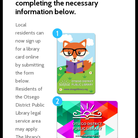
completing the necessary
information below.
Local
residents can
now sign up
for a library
card online
by submitting
the form
below.
Residents of
the Otsego
District Public
Library legal
service area
may apply.
The library’s