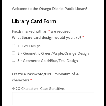
Welcome to the Otsego District Public Library!
Library Card Form
Fields marked with an
*
are required
What library card design would you like?
*
1 - Fox Design
2 - Geometric Green/Purple/Orange Design
3 - Geometric Gold/Blue/Teal Design
Create a Password/PIN - minimum of 4
characters
*
4-20 Characters. Case Sensitive.