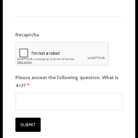
Recaptcha
Please answer the following question: What is
4+3?
*