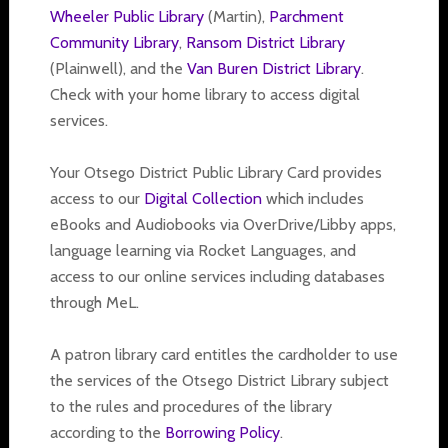
Wheeler Public Library
(Martin),
Parchment
Community Library
,
Ransom District Library
(Plainwell), and the
Van Buren District Library
.
Check with your home library to access digital
services.
Your Otsego District Public Library Card provides
access to our
Digital Collection
which includes
eBooks and Audiobooks via OverDrive/Libby apps,
language learning via Rocket Languages, and
access to our online services including databases
through MeL.
A patron library card entitles the cardholder to use
the services of the Otsego District Library subject
to the rules and procedures of the library
according to the
Borrowing Policy
.