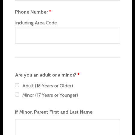
Phone Number
*
Including Area Code
Are you an adult or a minor?
*
Adult (18 Years or Older)
Minor (17 Years or Younger)
If Minor, Parent First and Last Name