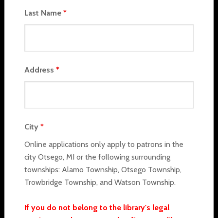
Last Name
*
Address
*
City
*
Online applications only apply to patrons in the
city Otsego, MI or the following surrounding
townships: Alamo Township, Otsego Township,
Trowbridge Township, and Watson Township.
If you do not belong to the library's legal