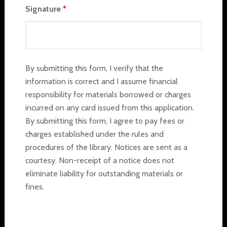
Signature
*
By submitting this form, I verify that the
information is correct and I assume financial
responsibility for materials borrowed or charges
incurred on any card issued from this application.
By submitting this form, I agree to pay fees or
charges established under the rules and
procedures of the library. Notices are sent as a
courtesy. Non-receipt of a notice does not
eliminate liability for outstanding materials or
fines.