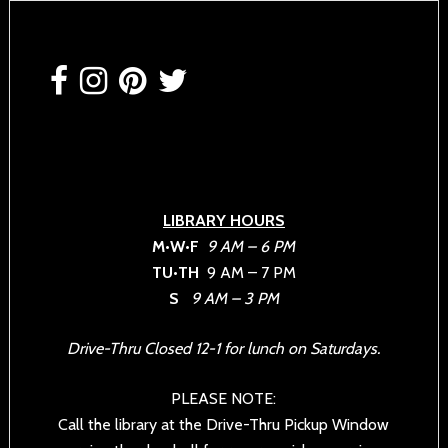
Footer
LIBRARY HOURS
M•W•F
9 AM – 6 PM
TU•TH
9 AM – 7 PM
S
9 AM – 3 PM
Drive-Thru Closed 12-1 for lunch on Saturdays.
PLEASE NOTE:
Call the library at the Drive-Thru Pickup Window