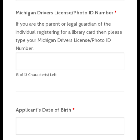
Michigan Drivers License/Photo ID Number
*
If you are the parent or legal guardian of the
individual registering for a library card then please
type your Michigan Drivers License/Photo ID
Number.
13 of 13 Character(s) Left
Applicant's Date of Birth
*