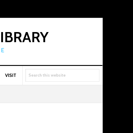
LIBRARY
RE
SEARCH
VISIT
THIS
WEBSITE