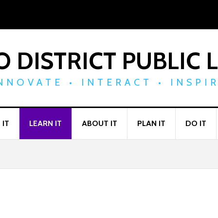
 DISTRICT PUBLIC 
NNOVATE • INTERACT • INSPI
 IT
LEARN IT
ABOUT IT
PLAN IT
DO IT