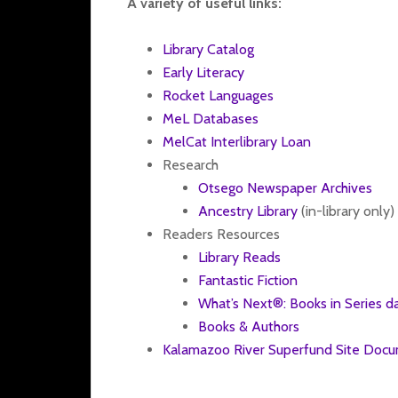
A variety of useful links:
Library Catalog
Early Literacy
Rocket Languages
MeL Databases
MelCat Interlibrary Loan
Research
Otsego Newspaper Archives
Ancestry Library
(in-library only)
Readers Resources
Library Reads
Fantastic Fiction
What’s Next®: Books in Series d
Books & Authors
Kalamazoo River Superfund Site Doc