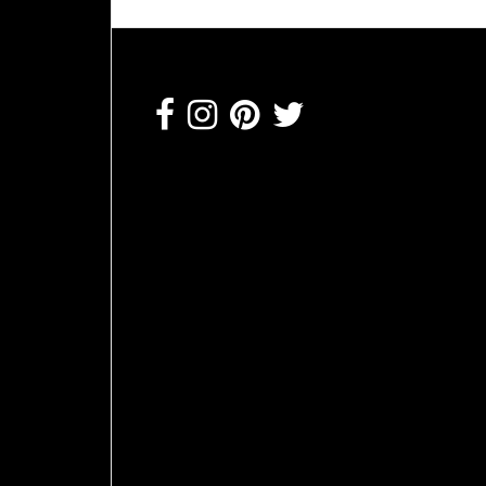
Footer