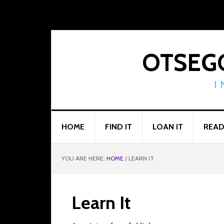
Skip
Skip
Skip
to
to
to
primary
main
footer
navigation
content
OTSEGO
I
HOME
FIND IT
LOAN IT
READ
YOU ARE HERE:
HOME
/
LEARN IT
Learn It