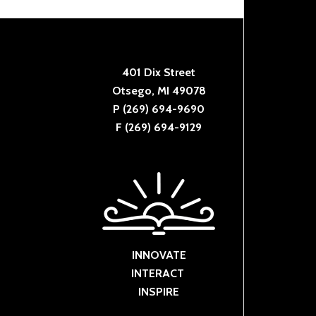
401 Dix Street
Otsego, MI 49078
P (269) 694-9690
F (269) 694-9129
INNOVATE
INTERACT
INSPIRE