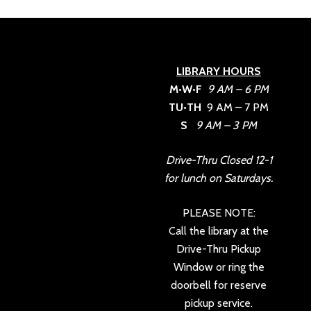
LIBRARY HOURS
M•W•F
9 AM – 6 PM
TU•TH
9 AM – 7 PM
S
9 AM – 3 PM
Drive-Thru Closed 12-1
for lunch on Saturdays.
PLEASE NOTE:
Call the library at the
Drive-Thru Pickup
Window or ring the
doorbell for reserve
pickup service.