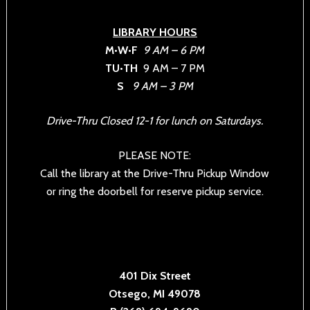
LIBRARY HOURS
M•W•F
9 AM – 6 PM
TU•TH
9 AM – 7 PM
S
9 AM – 3 PM
Drive-Thru Closed 12-1 for lunch on Saturdays.
PLEASE NOTE:
Call the library at the Drive-Thru Pickup Window
or ring the doorbell for reserve pickup service.
401 Dix Street
Otsego, MI 49078