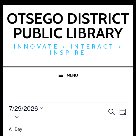
Skip
Skip
Skip
to
to
to
OTSEGO DISTRICT
primary
main
footer
PUBLIC LIBRARY
navigation
content
INNOVATE • INTERACT •
INSPIRE
MENU
Events
7/29/2026
Events
Eve
SEARCH
DAY
Select
for
Vie
Search
date.
Navi
All Day
July
and