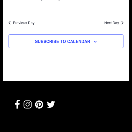
Previous Day
Next Day
SUBSCRIBE TO CALENDAR
Footer