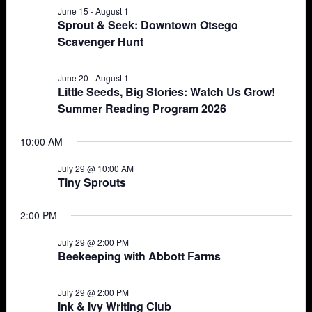
June 15
-
August 1
Views
29,
Sprout & Seek: Downtown Otsego
Scavenger Hunt
Navigat
2026
June 20
-
August 1
Little Seeds, Big Stories: Watch Us Grow!
Summer Reading Program 2026
10:00 AM
July 29 @ 10:00 AM
Tiny Sprouts
2:00 PM
July 29 @ 2:00 PM
Beekeeping with Abbott Farms
July 29 @ 2:00 PM
Ink & Ivy Writing Club