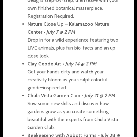
designs step-by-step, then leave with your
own finished botanical masterpiece.
Registration Required.
Nature Close Up – Kalamazoo Nature
Center
•
July 7 @ 2 PM
Drop in for a wild experience featuring two
LIVE animals, plus fun bio-facts and an up-
close look.
Clay Geode Art
•
July 14 @ 2 PM
Get your hands dirty and watch your
creativity bloom as you sculpt colorful
geode-inspired art.
Chula Vista Garden Club •
July 21 @ 2 PM
Sow some new skills and discover how
gardens grow as you create something
beautiful with the experts from Chula Vista
Garden Club.
Beekeeping with Abbott Farms
•
July 28 @