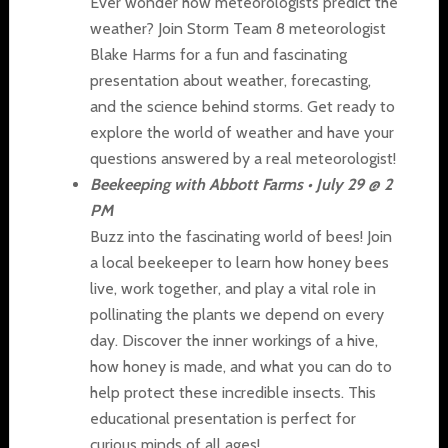
Ever wonder how meteorologists predict the
weather? Join Storm Team 8 meteorologist
Blake Harms for a fun and fascinating
presentation about weather, forecasting,
and the science behind storms. Get ready to
explore the world of weather and have your
questions answered by a real meteorologist!
Beekeeping with Abbott Farms • July 29 @ 2
PM
Buzz into the fascinating world of bees! Join
a local beekeeper to learn how honey bees
live, work together, and play a vital role in
pollinating the plants we depend on every
day. Discover the inner workings of a hive,
how honey is made, and what you can do to
help protect these incredible insects. This
educational presentation is perfect for
curious minds of all ages!