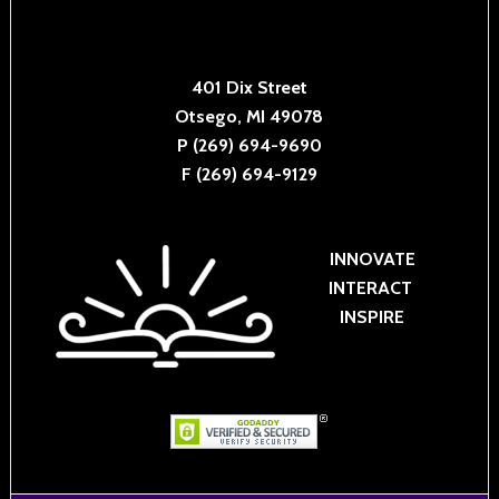
401 Dix Street
Otsego, MI 49078
P (269) 694-9690
F (269) 694-9129
INNOVATE
INTERACT
INSPIRE