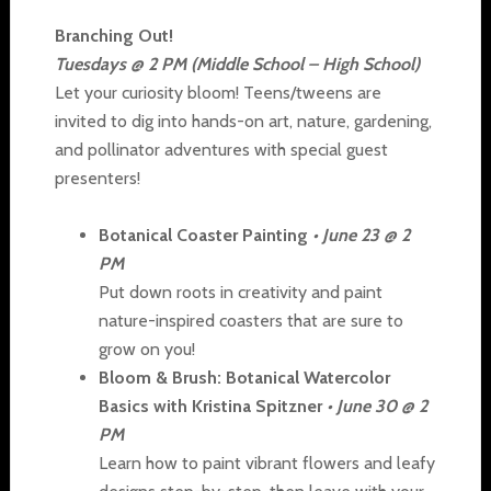
Branching Out!
Tuesdays @ 2 PM (Middle School – High School)
Let your curiosity bloom! Teens/tweens are
invited to dig into hands-on art, nature, gardening,
and pollinator adventures with special guest
presenters!
Botanical Coaster Painting
• June 23 @ 2
PM
Put down roots in creativity and paint
nature-inspired coasters that are sure to
grow on you!
Bloom & Brush: Botanical Watercolor
Basics with Kristina Spitzner
• June 30 @ 2
PM
Learn how to paint vibrant flowers and leafy