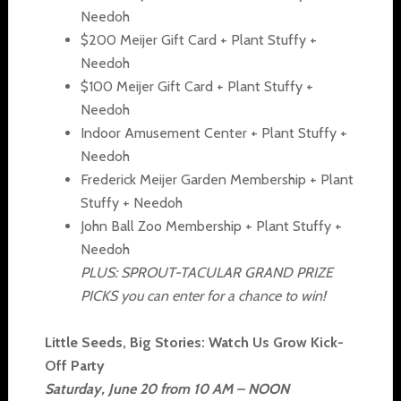
Needoh
$200 Meijer Gift Card + Plant Stuffy +
Needoh
$100 Meijer Gift Card + Plant Stuffy +
Needoh
Indoor Amusement Center + Plant Stuffy +
Needoh
Frederick Meijer Garden Membership + Plant
Stuffy + Needoh
John Ball Zoo Membership + Plant Stuffy +
Needoh
PLUS: SPROUT-TACULAR GRAND PRIZE
PICKS you can enter for a chance to win!
Little Seeds, Big Stories: Watch Us Grow Kick-
Off Party
Saturday, June 20 from 10 AM – NOON