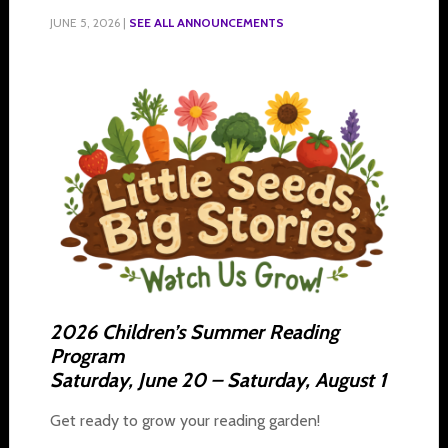
JUNE 5, 2026
|
SEE ALL ANNOUNCEMENTS
2026 Children’s Summer Reading
Program
Saturday, June 20 – Saturday, August 1
Get ready to grow your reading garden!