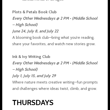
Plots & Petals Book Club
Every Other Wednesdays @ 2 PM • (Middle School
– High School)
June 24, July 8, and July 22
A blooming book club—bring what you’re reading,
share your favorites, and watch new stories grow.
Ink & Ivy Writing Club
Every Other Wednesdays @ 2 PM • (Middle School
– High School)
July 1, July 15, and July 29
Where nature meets creative writing—fun prompts
and challenges where ideas twist, climb, and grow.
THURSDAYS