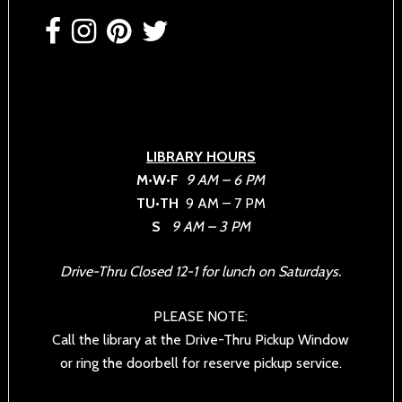
Footer
LIBRARY HOURS
M•W•F
9 AM – 6 PM
TU•TH
9 AM – 7 PM
S
9 AM – 3 PM
Drive-Thru Closed 12-1 for lunch on Saturdays.
PLEASE NOTE:
Call the library at the Drive-Thru Pickup Window
or ring the doorbell for reserve pickup service.