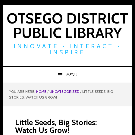
Skip
Skip
Skip
to
to
to
OTSEGO DISTRICT
primary
main
footer
PUBLIC LIBRARY
navigation
content
INNOVATE • INTERACT •
INSPIRE
MENU
YOU ARE HERE:
HOME
/
UNCATEGORIZED
/
LITTLE SEEDS, BIG
STORIES: WATCH US GROW!
Little Seeds, Big Stories:
Watch Us Grow!