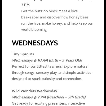
2 PM
Get the buzz on bees! Meet a local
beekeeper and discover how honey bees
run the hive, make honey, and help keep our
world blooming.
WEDNESDAYS
Tiny Sprouts
Wednesdays @ 10 AM (Birth – 5 Years Old)
Perfect for our littlest learners! Explore nature
through songs, sensory play, and simple activities
designed to spark curiosity and connection.
Wild Wonders Wednesday
Wednesdays @ 2 PM (Preschool – 5th Grade)
Get ready for exciting presenters, interactive