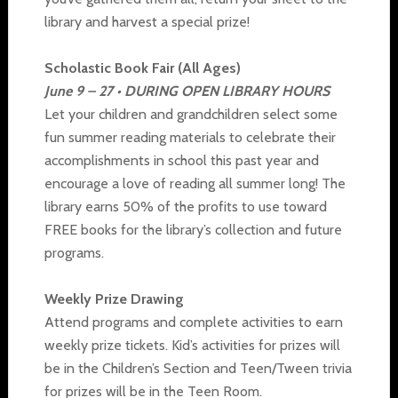
library and harvest a special prize!
Scholastic Book Fair (All Ages)
June 9 – 27 • DURING OPEN LIBRARY HOURS
Let your children and grandchildren select some
fun summer reading materials to celebrate their
accomplishments in school this past year and
encourage a love of reading all summer long! The
library earns 50% of the profits to use toward
FREE books for the library’s collection and future
programs.
Weekly Prize Drawing
Attend programs and complete activities to earn
weekly prize tickets. Kid’s activities for prizes will
be in the Children’s Section and Teen/Tween trivia
for prizes will be in the Teen Room.