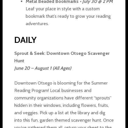
Metal Beaded Bookmarks
• July 30 @ 2 PM
Leaf your place in style with a custom
bookmark that’s ready to grow your reading
adventures.
DAILY
Sprout & Seek: Downtown Otsego Scavenger
Hunt
June 20 – August 1 (All Ages)
Downtown Otsego is blooming for the Summer
Reading Program! Local businesses and
community organizations have different “sprouts”
hidden in their windows, including flowers, fruits,
and veggies. Pick up a list at the library and dig
into this fun, garden themed scavenger hunt. Once
you’ve gathered them all, return your sheet to the