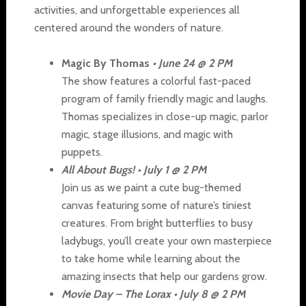
activities, and unforgettable experiences all
centered around the wonders of nature.
Magic By Thomas
•
June 24 @ 2 PM
The show features a colorful fast-paced
program of family friendly magic and laughs.
Thomas specializes in close-up magic, parlor
magic, stage illusions, and magic with
puppets.
All About Bugs! • July 1 @ 2 PM
Join us as we paint a cute bug-themed
canvas featuring some of nature’s tiniest
creatures. From bright butterflies to busy
ladybugs, you’ll create your own masterpiece
to take home while learning about the
amazing insects that help our gardens grow.
Movie Day – The Lorax • July 8 @ 2 PM