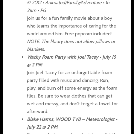
© 2012 • Animated/Family/Adventure • 1h
26m • PG
Join us for a fun family movie about a boy
who learns the importance of caring for the
world around him. Free popcorn included!
NOTE: The library does not allow pillows or
blankets.
Wacky Foam Party with Joel Tacey • July 15
@ 2 PM
Join Joel Tacey for an unforgettable foam
party filled with music and dancing. Run,
play, and burn off some energy as the foam
flies. Be sure to wear clothes that can get
wet and messy, and don’t forget a towel for
afterward.
Blake Harms, WOOD TV8 – Meteorologist •
July 22 @ 2 PM