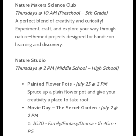
Nature Makers Science Club
Thursdays @ 10 AM (Preschool – 5th Grade)
A perfect blend of creativity and curiosity!
Experiment, craft, and explore your way through
nature-themed projects designed for hands-on
learning and discovery.
Nature Studio
Thursdays @ 2 PM (Middle School – High School)
Painted Flower Pots
• July 25 @ 2 PM
Spruce up a plain flower pot and give your
creativity a place to take root.
Movie Day – The Secret Garden
• July 2 @
2 PM
© 2020 • Family/Fantasy/Drama • 1h 40m •
PG