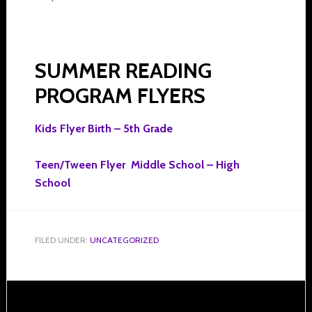
SUMMER READING
PROGRAM FLYERS
Kids Flyer Birth – 5th Grade
Teen/Tween Flyer Middle School – High
School
FILED UNDER:
UNCATEGORIZED