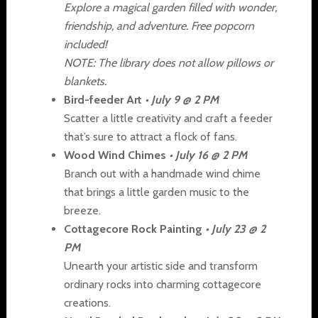
Explore a magical garden filled with wonder,
friendship, and adventure. Free popcorn
included!
NOTE: The library does not allow pillows or
blankets.
Bird-feeder Art
• July 9 @ 2 PM
Scatter a little creativity and craft a feeder
that’s sure to attract a flock of fans.
Wood Wind Chimes
• July 16 @ 2 PM
Branch out with a handmade wind chime
that brings a little garden music to the
breeze.
Cottagecore Rock Painting
• July 23 @ 2
PM
Unearth your artistic side and transform
ordinary rocks into charming cottagecore
creations.