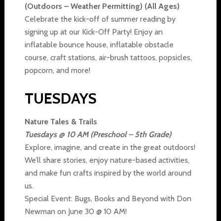
(Outdoors – Weather Permitting) (All Ages)
Celebrate the kick-off of summer reading by
signing up at our Kick-Off Party! Enjoy an
inflatable bounce house, inflatable obstacle
course, craft stations, air-brush tattoos, popsicles,
popcorn, and more!
TUESDAYS
Nature Tales & Trails
Tuesdays @ 10 AM (Preschool – 5th Grade)
Explore, imagine, and create in the great outdoors!
We’ll share stories, enjoy nature-based activities,
and make fun crafts inspired by the world around
us.
Special Event: Bugs, Books and Beyond with Don
Newman on June 30 @ 10 AM!