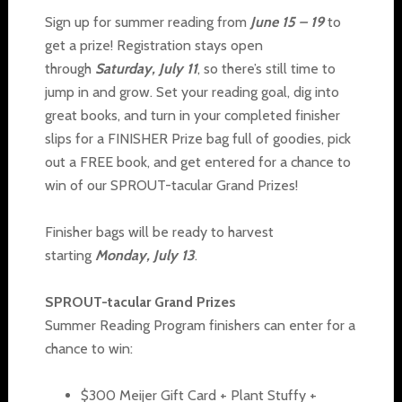
Sign up for summer reading from
June 15 – 19
to
get a prize! Registration stays open
through
Saturday, July 11
, so there’s still time to
jump in and grow. Set your reading goal, dig into
great books, and turn in your completed finisher
slips for a FINISHER Prize bag full of goodies, pick
out a FREE book, and get entered for a chance to
win of our SPROUT-tacular Grand Prizes!
Finisher bags will be ready to harvest
starting
Monday, July 13
.
SPROUT-tacular Grand Prizes
Summer Reading Program finishers can enter for a
chance to win:
$300 Meijer Gift Card + Plant Stuffy +