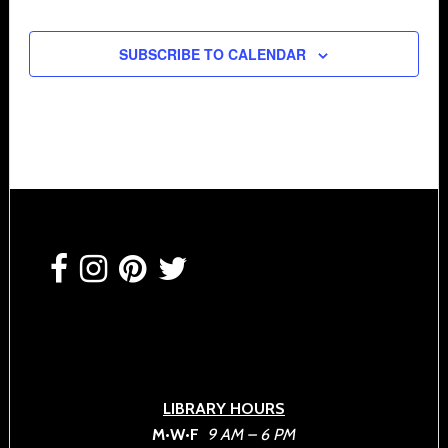
SUBSCRIBE TO CALENDAR
Footer
LIBRARY HOURS
M•W•F
9 AM – 6 PM