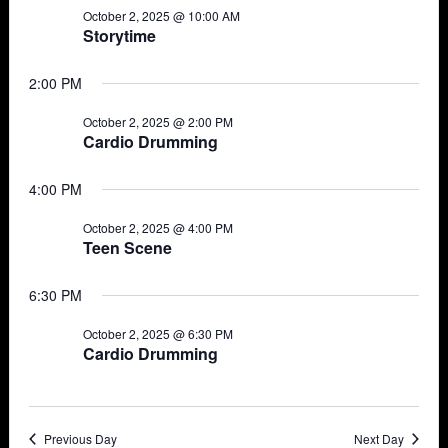
October 2, 2025 @ 10:00 AM
Views
2,
Storytime
Navigat
2025
2:00 PM
October 2, 2025 @ 2:00 PM
Cardio Drumming
4:00 PM
October 2, 2025 @ 4:00 PM
Teen Scene
6:30 PM
October 2, 2025 @ 6:30 PM
Cardio Drumming
Previous Day
Next Day