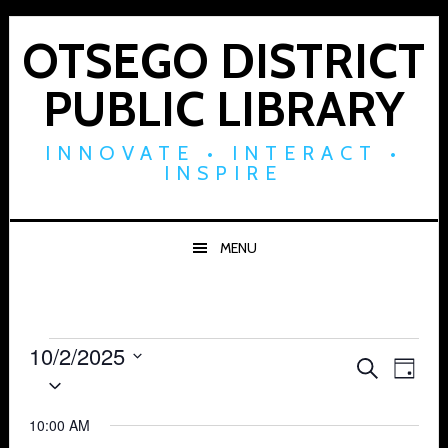
Skip
Skip
Skip
to
to
to
OTSEGO DISTRICT
primary
main
footer
PUBLIC LIBRARY
navigation
content
INNOVATE • INTERACT •
INSPIRE
MENU
Events
10/2/2025
Events
Eve
SEARCH
DAY
Select
for
Vie
Search
date.
Navi
10:00 AM
October
and