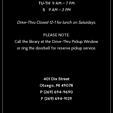
TU•TH
9 AM – 7 PM
S
9 AM – 3 PM
Drive-Thru Closed 12-1 for lunch on Saturdays.
PLEASE NOTE:
Call the library at the Drive-Thru Pickup Window
or ring the doorbell for reserve pickup service.
401 Dix Street
Otsego, MI 49078
P (269) 694-9690
F (269) 694-9129