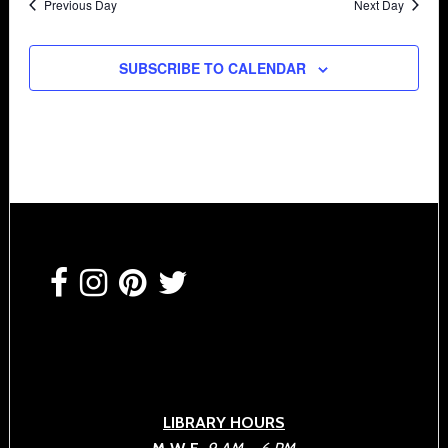
Previous Day
Next Day
SUBSCRIBE TO CALENDAR
Footer
LIBRARY HOURS