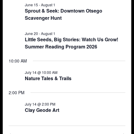
June 15
-
August 1
Views
14,
Sprout & Seek: Downtown Otsego
Scavenger Hunt
Navigat
2026
June 20
-
August 1
Little Seeds, Big Stories: Watch Us Grow!
Summer Reading Program 2026
10:00 AM
July 14 @ 10:00 AM
Nature Tales & Trails
2:00 PM
July 14 @ 2:00 PM
Clay Geode Art