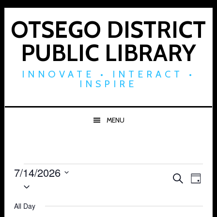
Skip
Skip
Skip
to
to
to
OTSEGO DISTRICT
primary
main
footer
PUBLIC LIBRARY
navigation
content
INNOVATE • INTERACT •
INSPIRE
MENU
Events
7/14/2026
Events
Eve
SEARCH
DAY
Select
for
Vie
Search
date.
Navi
All Day
July
and