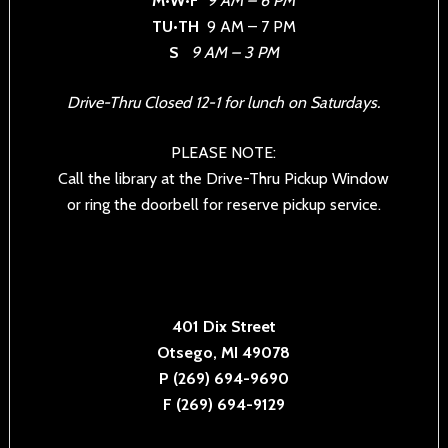
M•W•F
9 AM – 6 PM
TU•TH
9 AM – 7 PM
S
9 AM – 3 PM
Drive-Thru Closed 12-1 for lunch on Saturdays.
PLEASE NOTE:
Call the library at the Drive-Thru Pickup Window
or ring the doorbell for reserve pickup service.
401 Dix Street
Otsego, MI 49078
P (269) 694-9690
F (269) 694-9129