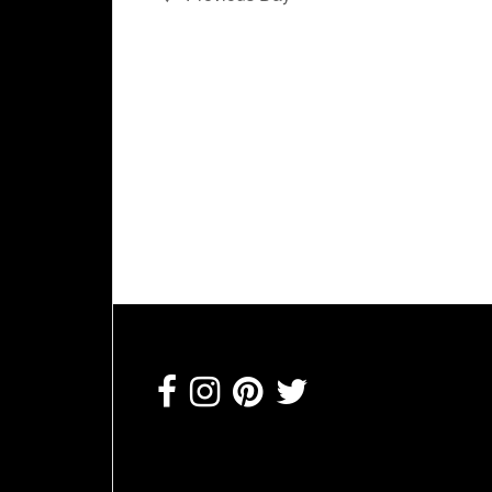
Footer