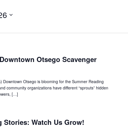
26
: Downtown Otsego Scavenger
es) Downtown Otsego is blooming for the Summer Reading
nd community organizations have different “sprouts” hidden
lowers, […]
ig Stories: Watch Us Grow!