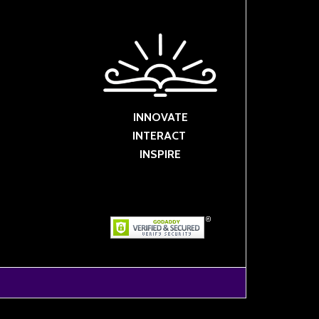
INNOVATE
INTERACT
INSPIRE