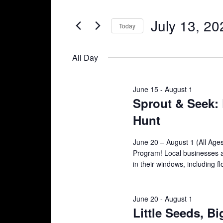
Search
and
July
for
July 13, 20
Today
Views
Events
13,
Select
Navigation
by
date.
All Day
2026
Keyword.
June 15
-
August 1
Sprout & Seek
Hunt
June 20 – August 1 (All Ag
Program! Local businesses a
in their windows, including f
June 20
-
August 1
Little Seeds, B