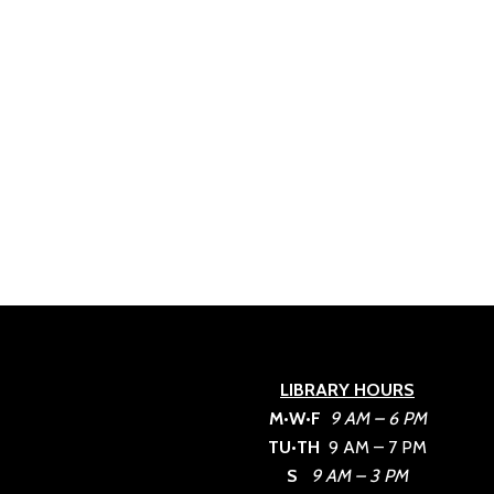
LIBRARY HOURS
M•W•F
9 AM – 6 PM
TU•TH
9 AM – 7 PM
S
9 AM – 3 PM