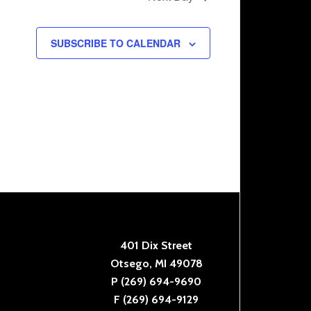
SUBSCRIBE TO CALENDAR
401 Dix Street
Otsego, MI 49078
P (269) 694-9690
F (269) 694-9129