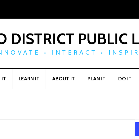
 DISTRICT PUBLIC 
NNOVATE • INTERACT • INSPI
 IT
LEARN IT
ABOUT IT
PLAN IT
DO IT