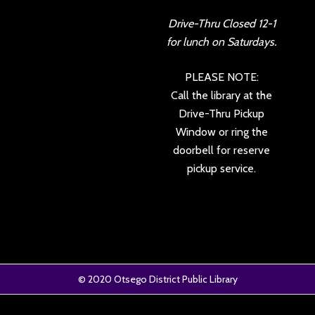
Drive-Thru Closed 12-1
for lunch on Saturdays.
PLEASE NOTE:
Call the library at the
Drive-Thru Pickup
Window or ring the
doorbell for reserve
pickup service.
© 2020
Otsego District Public Library