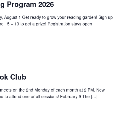
g Program 2026
y, August 1 Get ready to grow your reading garden! Sign up
 15 – 19 to get a prize! Registration stays open
ok Club
meets on the 2nd Monday of each month at 2 PM. New
to attend one or all sessions! February 9 The […]