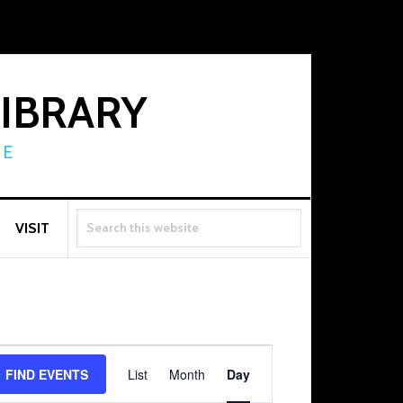
LIBRARY
RE
SEARCH
VISIT
THIS
WEBSITE
Event
FIND EVENTS
List
Month
Day
Views