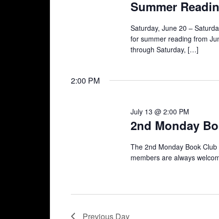
Summer Readin
Saturday, June 20 – Saturda
for summer reading from June
through Saturday, […]
2:00 PM
July 13 @ 2:00 PM
2nd Monday Bo
The 2nd Monday Book Club 
members are always welcome 
Previous Day