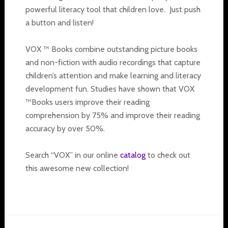
powerful literacy tool that children love. Just push
a button and listen!
VOX ™ Books combine outstanding picture books
and non-fiction with audio recordings that capture
children’s attention and make learning and literacy
development fun. Studies have shown that VOX
™Books users improve their reading
comprehension by 75% and improve their reading
accuracy by over 50%.
Search “VOX” in our online
catalog
to check out
this awesome new collection!