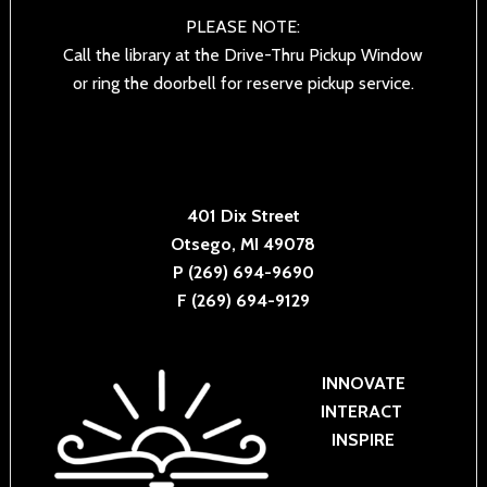
PLEASE NOTE:
Call the library at the Drive-Thru Pickup Window
or ring the doorbell for reserve pickup service.
401 Dix Street
Otsego, MI 49078
P (269) 694-9690
F (269) 694-9129
INNOVATE
INTERACT
INSPIRE