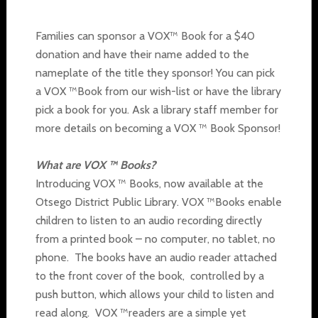
Families can sponsor a VOX™ Book for a $40
donation and have their name added to the
nameplate of the title they sponsor! You can pick
a VOX ™Book from our wish-list or have the library
pick a book for you. Ask a library staff member for
more details on becoming a VOX ™ Book Sponsor!
What are VOX ™ Books?
Introducing VOX ™ Books, now available at the
Otsego District Public Library. VOX ™Books enable
children to listen to an audio recording directly
from a printed book – no computer, no tablet, no
phone. The books have an audio reader attached
to the front cover of the book, controlled by a
push button, which allows your child to listen and
read along. VOX ™readers are a simple yet