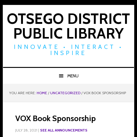
Skip
Skip
Skip
to
to
to
OTSEGO DISTRICT
primary
main
footer
PUBLIC LIBRARY
navigation
content
INNOVATE • INTERACT •
INSPIRE
MENU
YOU ARE HERE:
HOME
/
UNCATEGORIZED
/
VOX BOOK SPONSORSHIP
VOX Book Sponsorship
JULY 28, 2021
|
SEE ALL ANNOUNCEMENTS