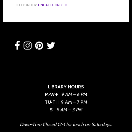
FILED UNDER:
UNCATEGORIZED
Footer
LIBRARY HOURS
M•W•F
9 AM – 6 PM
TU•TH
9 AM – 7 PM
S
9 AM – 3 PM
Drive-Thru Closed 12-1 for lunch on Saturdays.