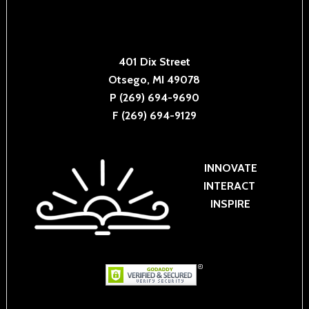
401 Dix Street
Otsego, MI 49078
P (269) 694-9690
F (269) 694-9129
INNOVATE
INTERACT
INSPIRE