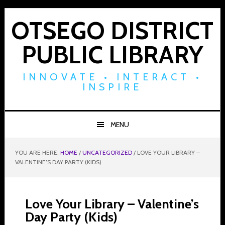
Skip
Skip
Skip
to
to
to
OTSEGO DISTRICT
primary
main
footer
PUBLIC LIBRARY
navigation
content
INNOVATE • INTERACT •
INSPIRE
MENU
YOU ARE HERE:
HOME
/
UNCATEGORIZED
/
LOVE YOUR LIBRARY –
VALENTINE’S DAY PARTY (KIDS)
Love Your Library – Valentine’s
Day Party (Kids)