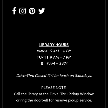
Footer
LIBRARY HOURS
M•W•F
9 AM – 6 PM
TU•TH
9 AM – 7 PM
S
9 AM – 3 PM
Drive-Thru Closed 12-1 for lunch on Saturdays.
PLEASE NOTE:
Call the library at the Drive-Thru Pickup Window
or ring the doorbell for reserve pickup service.