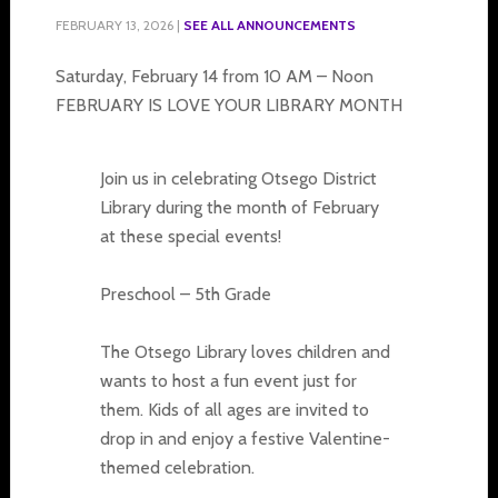
FEBRUARY 13, 2026
|
SEE ALL ANNOUNCEMENTS
Saturday, February 14 from 10 AM – Noon
FEBRUARY IS LOVE YOUR LIBRARY MONTH
Join us in celebrating Otsego District
Library during the month of February
at these special events!
Preschool – 5th Grade
The Otsego Library loves children and
wants to host a fun event just for
them. Kids of all ages are invited to
drop in and enjoy a festive Valentine-
themed celebration.