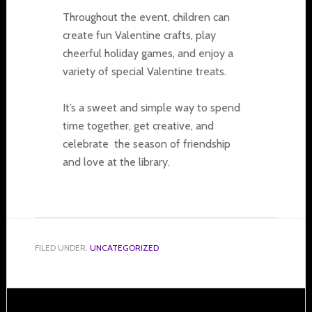
Throughout the event, children can
create fun Valentine crafts, play
cheerful holiday games, and enjoy a
variety of special Valentine treats.
It’s a sweet and simple way to spend
time together, get creative, and
celebrate the season of friendship
and love at the library.
FILED UNDER:
UNCATEGORIZED