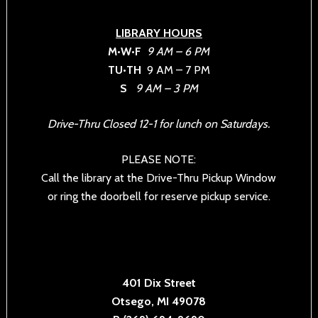
LIBRARY HOURS
M•W•F
9 AM – 6 PM
TU•TH
9 AM – 7 PM
S
9 AM – 3 PM
Drive-Thru Closed 12-1 for lunch on Saturdays.
PLEASE NOTE:
Call the library at the Drive-Thru Pickup Window
or ring the doorbell for reserve pickup service.
401 Dix Street
Otsego, MI 49078