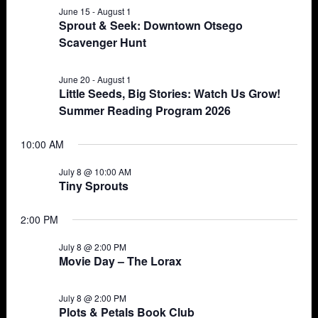
June 15
-
August 1
Views
8,
Sprout & Seek: Downtown Otsego
Scavenger Hunt
Navigat
2026
June 20
-
August 1
Little Seeds, Big Stories: Watch Us Grow!
Summer Reading Program 2026
10:00 AM
July 8 @ 10:00 AM
Tiny Sprouts
2:00 PM
July 8 @ 2:00 PM
Movie Day – The Lorax
July 8 @ 2:00 PM
Plots & Petals Book Club