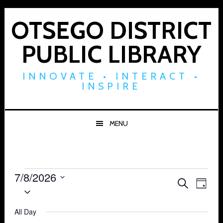
Skip
Skip
Skip
to
to
to
OTSEGO DISTRICT
primary
main
footer
PUBLIC LIBRARY
navigation
content
INNOVATE • INTERACT •
INSPIRE
MENU
Events
7/8/2026
Events
Eve
SEARCH
DAY
Select
for
Vie
Search
date.
Navi
All Day
July
and