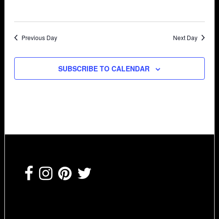
Previous Day
Next Day
SUBSCRIBE TO CALENDAR
Footer