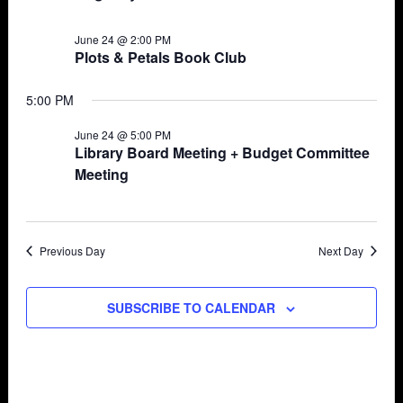
June 24 @ 2:00 PM
Plots & Petals Book Club
5:00 PM
June 24 @ 5:00 PM
Library Board Meeting + Budget Committee
Meeting
Previous Day
Next Day
SUBSCRIBE TO CALENDAR