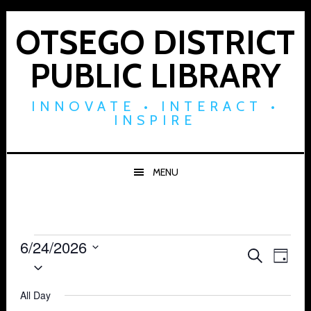
Skip
Skip
Skip
to
to
to
OTSEGO DISTRICT
primary
main
footer
PUBLIC LIBRARY
navigation
content
INNOVATE • INTERACT •
INSPIRE
MENU
Events
6/24/2026
Events
Eve
SEARCH
DAY
Select
for
Vie
Search
date.
Navi
All Day
June
and