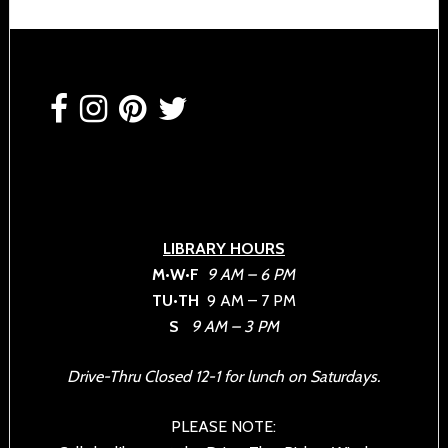
Footer
LIBRARY HOURS
M•W•F
9 AM – 6 PM
TU•TH
9 AM – 7 PM
S
9 AM – 3 PM
Drive-Thru Closed 12-1 for lunch on Saturdays.
PLEASE NOTE: