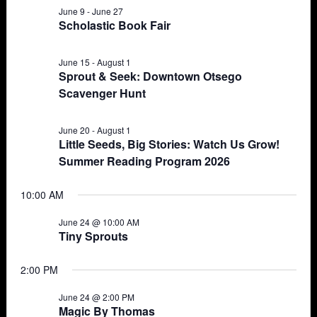
June 9
-
June 27
Views
24,
Scholastic Book Fair
Navigat
2026
June 15
-
August 1
Sprout & Seek: Downtown Otsego
Scavenger Hunt
June 20
-
August 1
Little Seeds, Big Stories: Watch Us Grow!
Summer Reading Program 2026
10:00 AM
June 24 @ 10:00 AM
Tiny Sprouts
2:00 PM
June 24 @ 2:00 PM
Magic By Thomas