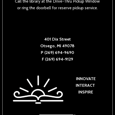
Call the library at the Drive-Thru Pickup Window
or ring the doorbell for reserve pickup service.
401 Dix Street
Otsego, MI 49078
P (269) 694-9690
F (269) 694-9129
INNOVATE
INTERACT
INSPIRE