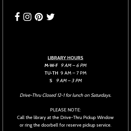
Footer
LIBRARY HOURS
M•W•F
9 AM – 6 PM
TU•TH
9 AM – 7 PM
S
9 AM – 3 PM
Drive-Thru Closed 12-1 for lunch on Saturdays.
PLEASE NOTE:
Call the library at the Drive-Thru Pickup Window
or ring the doorbell for reserve pickup service.