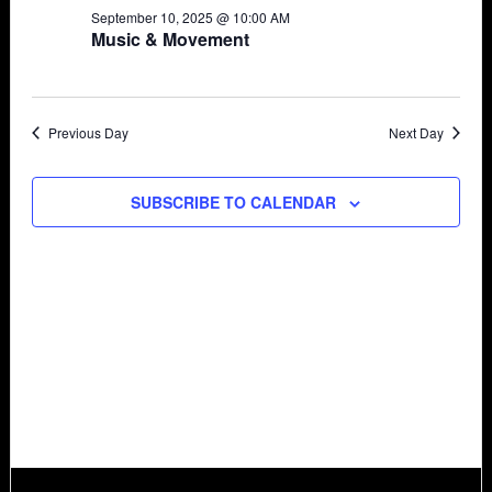
September 10, 2025 @ 10:00 AM
Views
10,
Music & Movement
Navigat
2025
Previous Day
Next Day
SUBSCRIBE TO CALENDAR