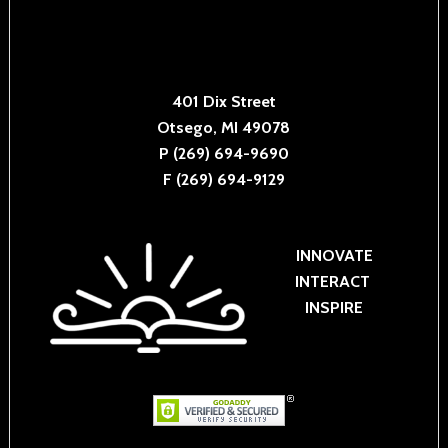
401 Dix Street
Otsego, MI 49078
P (269) 694-9690
F (269) 694-9129
INNOVATE
INTERACT
INSPIRE