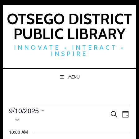
Skip
Skip
Skip
to
to
to
OTSEGO DISTRICT
primary
main
footer
PUBLIC LIBRARY
navigation
content
INNOVATE • INTERACT •
INSPIRE
MENU
Events
9/10/2025
Events
Eve
SEARCH
DAY
Select
for
Vie
Search
date.
Navi
10:00 AM
September
and