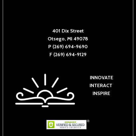
401 Dix Street
Otsego, MI 49078
P (269) 694-9690
F (269) 694-9129
INNOVATE
INTERACT
INSPIRE