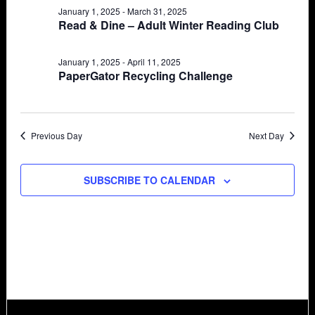
January 1, 2025
-
March 31, 2025
Views
29,
Read & Dine – Adult Winter Reading Club
Navigat
2025
January 1, 2025
-
April 11, 2025
PaperGator Recycling Challenge
Previous Day
Next Day
SUBSCRIBE TO CALENDAR