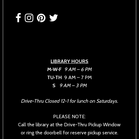
Footer
LIBRARY HOURS
M•W•F
9 AM – 6 PM
TU•TH
9 AM – 7 PM
S
9 AM – 3 PM
Drive-Thru Closed 12-1 for lunch on Saturdays.
PLEASE NOTE:
Call the library at the Drive-Thru Pickup Window
or ring the doorbell for reserve pickup service.