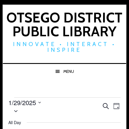
Skip
Skip
Skip
to
to
to
OTSEGO DISTRICT
primary
main
footer
PUBLIC LIBRARY
navigation
content
INNOVATE • INTERACT •
INSPIRE
MENU
Events
1/29/2025
Events
Eve
SEARCH
DAY
Select
for
Vie
Search
date.
Navi
All Day
January
and