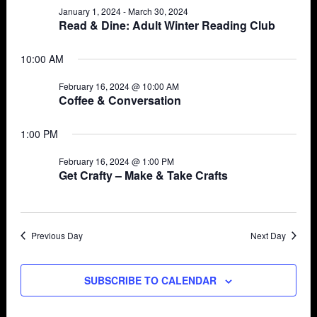
January 1, 2024
-
March 30, 2024
Views
16,
Read & Dine: Adult Winter Reading Club
Navigat
2024
10:00 AM
February 16, 2024 @ 10:00 AM
Coffee & Conversation
1:00 PM
February 16, 2024 @ 1:00 PM
Get Crafty – Make & Take Crafts
Previous Day
Next Day
SUBSCRIBE TO CALENDAR