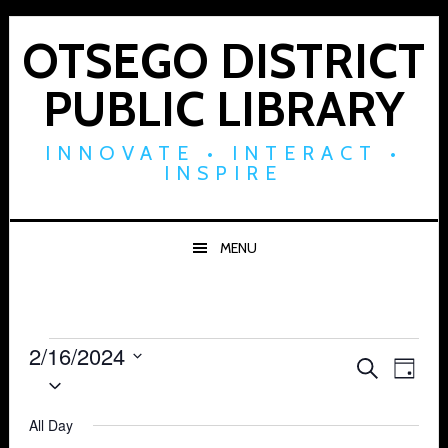
Skip
Skip
Skip
to
to
to
OTSEGO DISTRICT
primary
main
footer
PUBLIC LIBRARY
navigation
content
INNOVATE • INTERACT •
INSPIRE
MENU
Events
2/16/2024
Events
Eve
SEARCH
DAY
Select
for
Vie
Search
date.
Navi
All Day
February
and