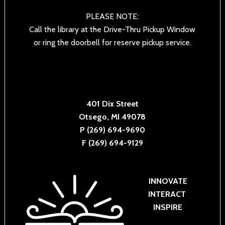
PLEASE NOTE:
Call the library at the Drive-Thru Pickup Window
or ring the doorbell for reserve pickup service.
401 Dix Street
Otsego, MI 49078
P (269) 694-9690
F (269) 694-9129
INNOVATE
INTERACT
INSPIRE