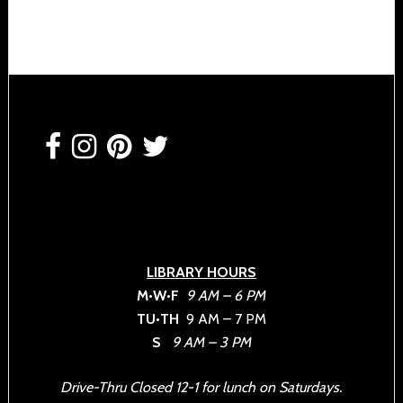
Footer
LIBRARY HOURS
M•W•F
9 AM – 6 PM
TU•TH
9 AM – 7 PM
S
9 AM – 3 PM
Drive-Thru Closed 12-1 for lunch on Saturdays.