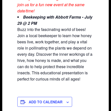
join us for a fun new event at the same
date/time!
Beekeeping with Abbott Farms • July
29 @ 2 PM
Buzz into the fascinating world of bees!
Join a local beekeeper to learn how honey
bees live, work together, and play a vital
role in pollinating the plants we depend on
every day. Discover the inner workings of a
hive, how honey is made, and what you
can do to help protect these incredible
insects. This educational presentation is
perfect for curious minds of all ages!
ADD TO CALENDAR