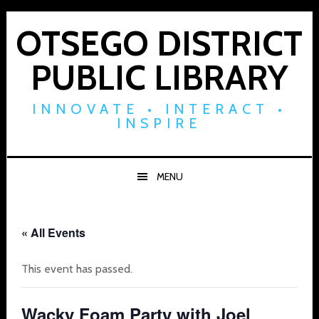
Skip
Skip
Skip
to
to
to
OTSEGO DISTRICT
primary
main
footer
PUBLIC LIBRARY
navigation
content
INNOVATE • INTERACT •
INSPIRE
MENU
« All Events
This event has passed.
Wacky Foam Party with Joel