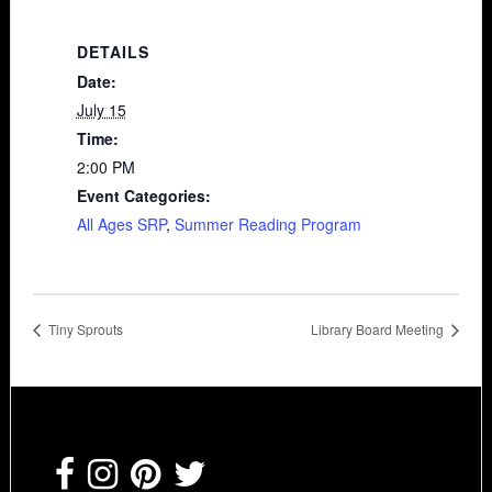
DETAILS
Date:
July 15
Time:
2:00 PM
Event Categories:
All Ages SRP
,
Summer Reading Program
Tiny Sprouts
Library Board Meeting
Footer