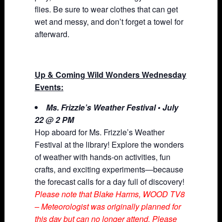
flies. Be sure to wear clothes that can get
wet and messy, and don’t forget a towel for
afterward.
Up & Coming Wild Wonders Wednesday
Events:
Ms. Frizzle’s Weather Festival • July
22 @ 2 PM
Hop aboard for Ms. Frizzle’s Weather
Festival at the library! Explore the wonders
of weather with hands-on activities, fun
crafts, and exciting experiments—because
the forecast calls for a day full of discovery!
Please note that Blake Harms, WOOD TV8
– Meteorologist was originally planned for
this day but can no longer attend. Please