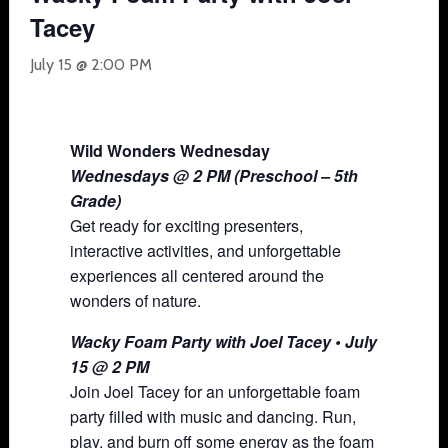
Tacey
July 15 @ 2:00 PM
Wild Wonders Wednesday
Wednesdays @ 2 PM (Preschool – 5th
Grade)
Get ready for exciting presenters,
interactive activities, and unforgettable
experiences all centered around the
wonders of nature.
Wacky Foam Party with Joel Tacey • July
15 @ 2 PM
Join Joel Tacey for an unforgettable foam
party filled with music and dancing. Run,
play, and burn off some energy as the foam