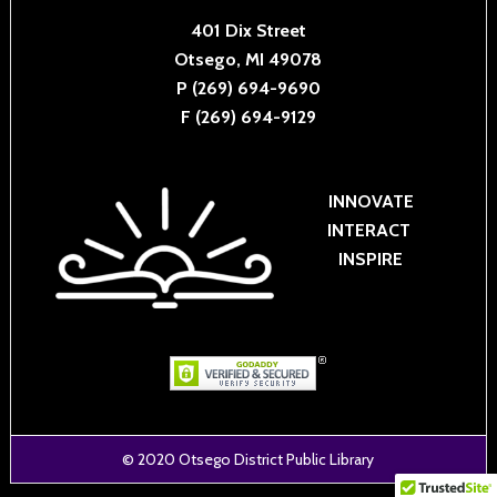
401 Dix Street
Otsego, MI 49078
P (269) 694-9690
F (269) 694-9129
INNOVATE
INTERACT
INSPIRE
© 2020
Otsego District Public Library