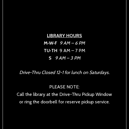
LIBRARY HOURS
M•W•F
9 AM – 6 PM
TU•TH
9 AM – 7 PM
S
9 AM – 3 PM
Drive-Thru Closed 12-1 for lunch on Saturdays.
PLEASE NOTE:
Call the library at the Drive-Thru Pickup Window
or ring the doorbell for reserve pickup service.