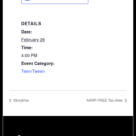
DETAILS
Date:
February 26
Time:
4:00 PM
Event Category:
Teen/Tween
Storytime
AARP FREE Tax-Aide
Footer