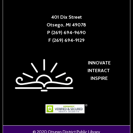
401 Dix Street
Otsego, MI 49078
P (269) 694-9690
F (269) 694-9129
INNOVATE
INTERACT
INSPIRE
© 2020
Otsego District Public Library