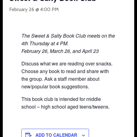
February 26 @ 4:00 PM
The Sweet & Salty Book Club meets on the
4th Thursday at 4 PM.
February 26, March 26, and April 23
Discuss what we are reading over snacks.
Choose any book to read and share with
the group. Ask a staff member about
new/popular book suggestions.
This book club is intended for middle
school – high school aged teens/tweens.
ADD TO CALENDAR