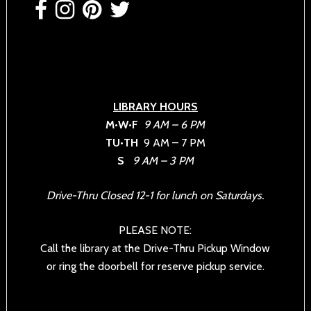
LIBRARY HOURS
M•W•F
9 AM – 6 PM
TU•TH
9 AM – 7 PM
S
9 AM – 3 PM
Drive-Thru Closed 12-1 for lunch on Saturdays.
PLEASE NOTE:
Call the library at the Drive-Thru Pickup Window
or ring the doorbell for reserve pickup service.