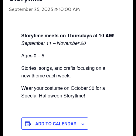
September 25, 2025 @ 10:00 AM
Storytime meets on Thursdays at 10 AM!
September 11 – November 20
Ages 0 – 5
Stories, songs, and crafts focusing on a
new theme each week.
Wear your costume on October 30 for a
Special Halloween Storytime!
ADD TO CALENDAR