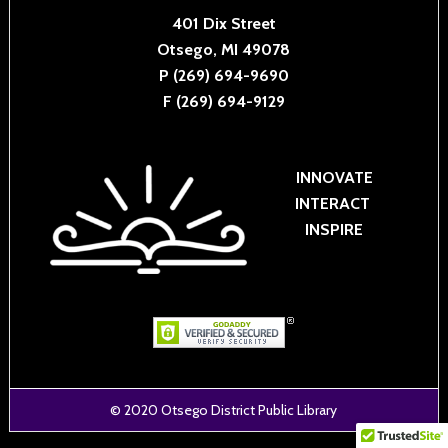
401 Dix Street
Otsego, MI 49078
P (269) 694-9690
F (269) 694-9129
INNOVATE
INTERACT
INSPIRE
© 2020
Otsego District Public Library