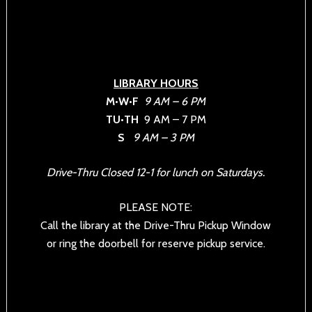
LIBRARY HOURS
M•W•F
9 AM – 6 PM
TU•TH
9 AM – 7 PM
S
9 AM – 3 PM
Drive-Thru Closed 12-1 for lunch on Saturdays.
PLEASE NOTE:
Call the library at the Drive-Thru Pickup Window
or ring the doorbell for reserve pickup service.