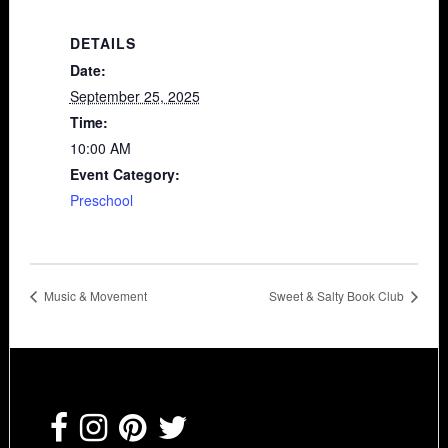
DETAILS
Date:
September 25, 2025
Time:
10:00 AM
Event Category:
Preschool
Music & Movement
Sweet & Salty Book Club
Footer