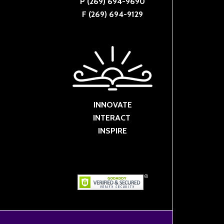
P (269) 694-9690
F (269) 694-9129
INNOVATE
INTERACT
INSPIRE