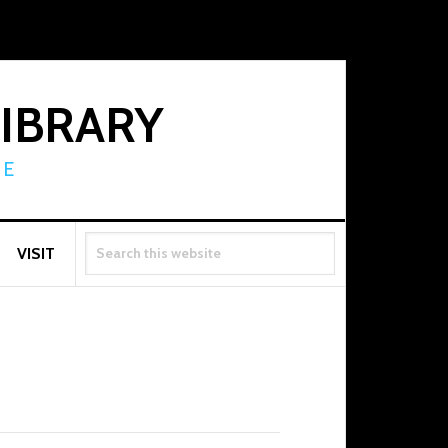
LIBRARY
RE
SEARCH
VISIT
THIS
WEBSITE