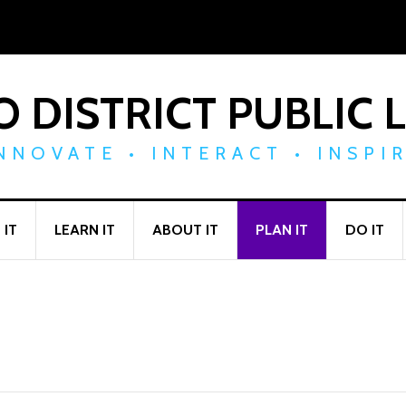
 DISTRICT PUBLIC 
NNOVATE • INTERACT • INSPI
 IT
LEARN IT
ABOUT IT
PLAN IT
DO IT