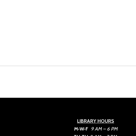
LIBRARY HOURS
M•W•F
9 AM – 6 PM