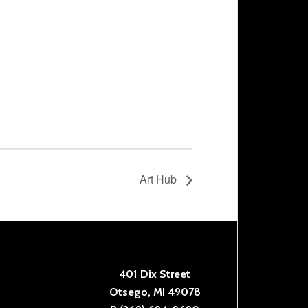
Art Hub
401 Dix Street
Otsego, MI 49078