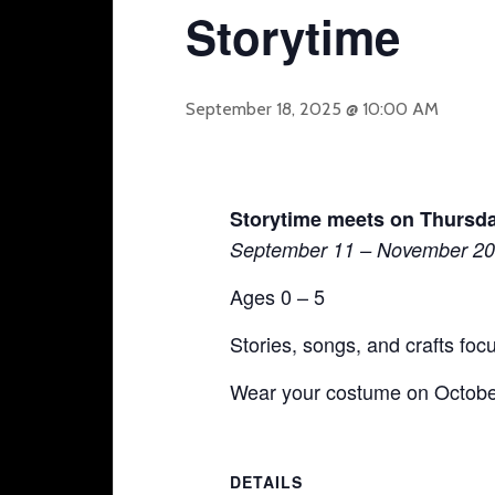
Storytime
September 18, 2025 @ 10:00 AM
Storytime meets on Thursda
September 11 – November 20
Ages 0 – 5
Stories, songs, and crafts fo
Wear your costume on October
DETAILS