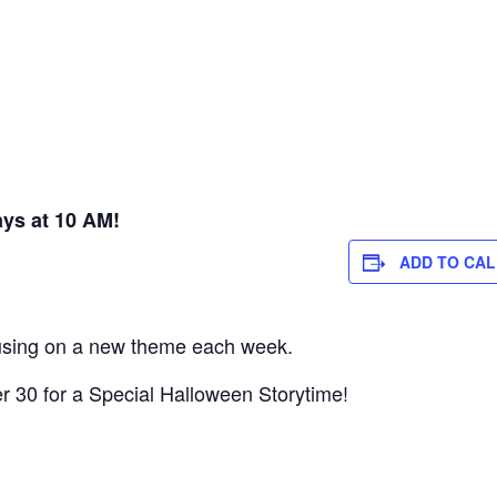
ys at 10 AM!
ADD TO CA
cusing on a new theme each week.
 30 for a Special Halloween Storytime!