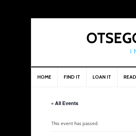
Skip
Skip
Skip
to
to
to
primary
main
footer
navigation
content
OTSEGO
I
HOME
FIND IT
LOAN IT
READ
« All Events
This event has passed.