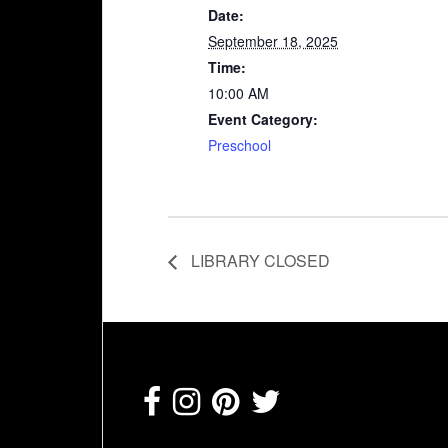
Date:
September 18, 2025
Time:
10:00 AM
Event Category:
Preschool
LIBRARY CLOSED
Footer