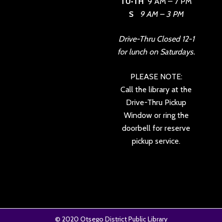
TU•TH
9 AM – 7 PM
S
9 AM – 3 PM
Drive-Thru Closed 12-1
for lunch on Saturdays.
PLEASE NOTE:
Call the library at the
Drive-Thru Pickup
Window or ring the
doorbell for reserve
pickup service.
© 2020
Otsego District Public Library