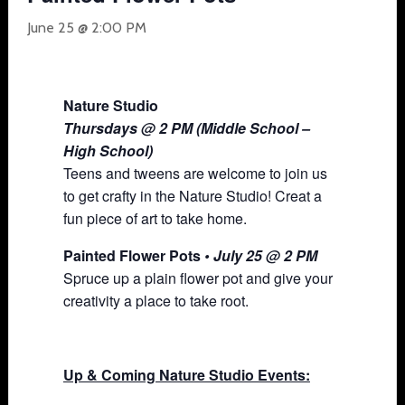
June 25 @ 2:00 PM
Nature Studio
Thursdays @ 2 PM (Middle School –
High School)
Teens and tweens are welcome to join us
to get crafty in the Nature Studio! Creat a
fun piece of art to take home.
Painted Flower Pots
• July 25 @ 2 PM
Spruce up a plain flower pot and give your
creativity a place to take root.
Up & Coming Nature Studio Events: