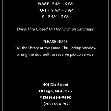
M•W•F
9 AM – 6 PM
TU•TH
9 AM – 7 PM
S
9 AM – 3 PM
Drive-Thru Closed 12-1 for lunch on Saturdays.
PLEASE NOTE:
Call the library at the Drive-Thru Pickup Window
or ring the doorbell for reserve pickup service.
401 Dix Street
Otsego, MI 49078
P (269) 694-9690
F (269) 694-9129