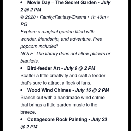
Movie Day – The Secret Garden
• July
2 @ 2 PM
© 2020 • Family/Fantasy/Drama • 1h 40m •
PG
Explore a magical garden filled with
wonder, friendship, and adventure. Free
popcorn included!
NOTE: The library does not allow pillows or
blankets.
Bird-feeder Art
• July 9 @ 2 PM
Scatter a little creativity and craft a feeder
that’s sure to attract a flock of fans.
Wood Wind Chimes
• July 16 @ 2 PM
Branch out with a handmade wind chime
that brings a little garden music to the
breeze.
Cottagecore Rock Painting
• July 23
@ 2 PM