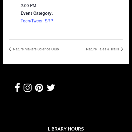
2:00 PM
Event Category:
Teen/Tween SRP
Nature Makers Science Club
Nature Tales & Trails
Footer
LIBRARY HOURS