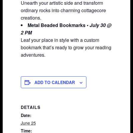
Unearth your artistic side and transform
ordinary rocks into charming cottagecore
creations.
Metal Beaded Bookmarks
• July 30 @
2 PM
Leaf your place in style with a custom
bookmark that’s ready to grow your reading
adventures.
ADD TO CALENDAR
DETAILS
Date:
June 25
Time: