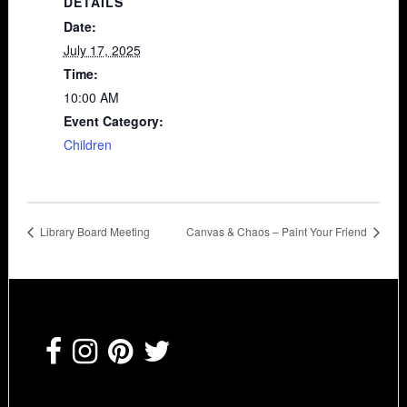
DETAILS
Date:
July 17, 2025
Time:
10:00 AM
Event Category:
Children
Library Board Meeting
Canvas & Chaos – Paint Your Friend
Footer