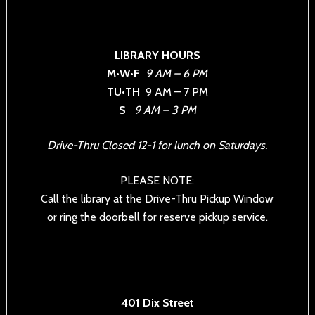
LIBRARY HOURS
M•W•F
9 AM – 6 PM
TU•TH
9 AM – 7 PM
S
9 AM – 3 PM
Drive-Thru Closed 12-1 for lunch on Saturdays.
PLEASE NOTE:
Call the library at the Drive-Thru Pickup Window
or ring the doorbell for reserve pickup service.
401 Dix Street