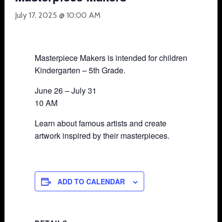
July 17, 2025 @ 10:00 AM
Masterpiece Makers is intended for children
Kindergarten – 5th Grade.
June 26 – July 31
10 AM
Learn about famous artists and create
artwork inspired by their masterpieces.
ADD TO CALENDAR