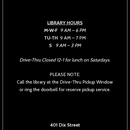
LIBRARY HOURS
M•W•F
9 AM – 6 PM
TU•TH
9 AM – 7 PM
S
9 AM – 3 PM
Drive-Thru Closed 12-1 for lunch on Saturdays.
PLEASE NOTE:
Call the library at the Drive-Thru Pickup Window
or ring the doorbell for reserve pickup service.
401 Dix Street