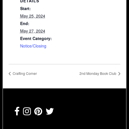
DETAILS
Start:
May 25, 2024
End:
May 27, 2024
Event Category:
Notice/Closing
Crafting Corner
2nd Monday Book Club
Footer