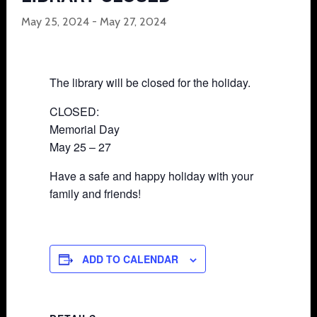
May 25, 2024
-
May 27, 2024
The library will be closed for the holiday.
CLOSED:
Memorial Day
May 25 – 27
Have a safe and happy holiday with your
family and friends!
ADD TO CALENDAR