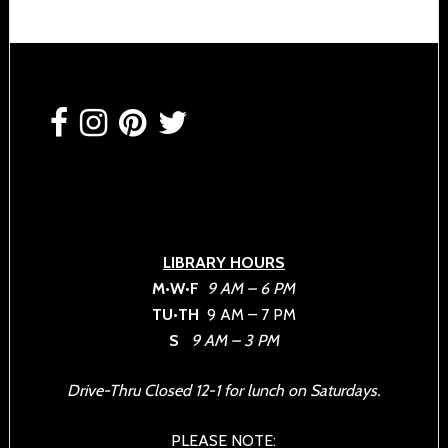
Footer
LIBRARY HOURS
M•W•F
9 AM – 6 PM
TU•TH
9 AM – 7 PM
S
9 AM – 3 PM
Drive-Thru Closed 12-1 for lunch on Saturdays.
PLEASE NOTE: