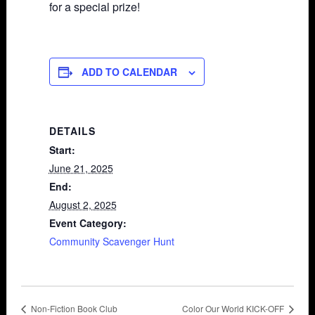
for a special prize!
ADD TO CALENDAR
DETAILS
Start:
June 21, 2025
End:
August 2, 2025
Event Category:
Community Scavenger Hunt
Non-Fiction Book Club
Color Our World KICK-OFF