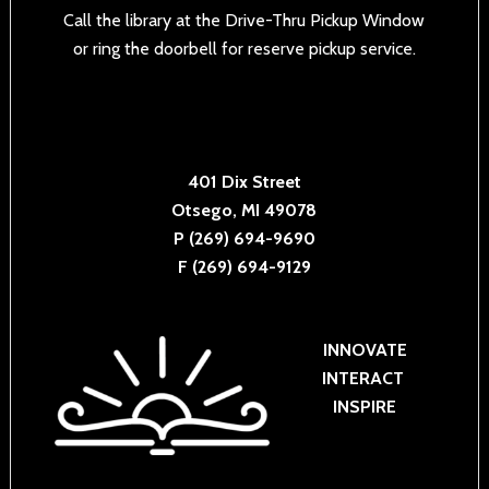
Call the library at the Drive-Thru Pickup Window
or ring the doorbell for reserve pickup service.
401 Dix Street
Otsego, MI 49078
P (269) 694-9690
F (269) 694-9129
INNOVATE
INTERACT
INSPIRE