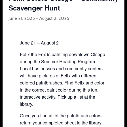
Scavenger Hunt
June 21, 2025
-
August 2, 2025
June 21 – August 2
Felix the Fox is painting downtown Otsego
during the Summer Reading Program.
Local businesses and community centers
will have pictures of Felix with different
colored paintbrushes. Find Felix and color
in the correct paint color during this fun,
interactive activity. Pick up a list at the
library.
Once you find all of the paintbrush colors,
return your completed sheet to the library