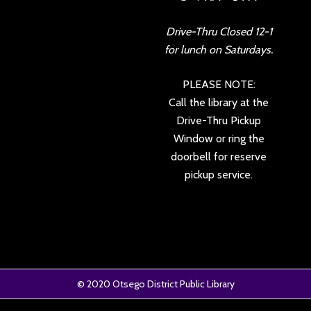
Drive-Thru Closed 12-1
for lunch on Saturdays.
PLEASE NOTE:
Call the library at the
Drive-Thru Pickup
Window or ring the
doorbell for reserve
pickup service.
© 2020
Otsego District Public Library