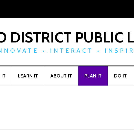
 DISTRICT PUBLIC 
NNOVATE • INTERACT • INSPI
 IT
LEARN IT
ABOUT IT
PLAN IT
DO IT