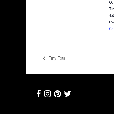
Oc
Ti
4:
Ev
Ch
Tiny Tots
Footer