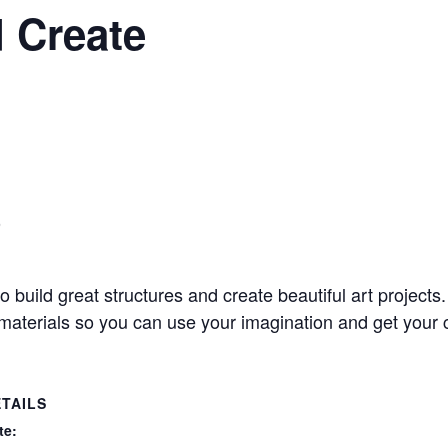
 Create
9
to build great structures and create beautiful art project
t materials so you can use your imagination and get your c
TAILS
te: