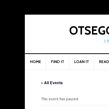
Skip
Skip
Skip
to
to
to
primary
main
footer
navigation
content
OTSEGO
I
HOME
FIND IT
LOAN IT
READ
« All Events
This event has passed.