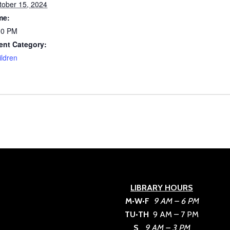
tober 15, 2024
me:
00 PM
ent Category:
ildren
LIBRARY HOURS
M•W•F
9 AM – 6 PM
TU•TH
9 AM – 7 PM
S
9 AM – 3 PM