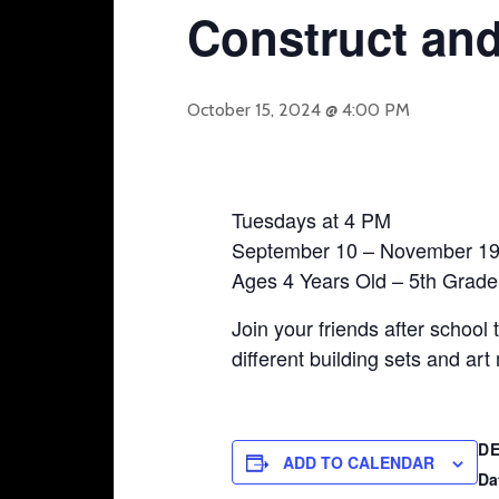
Construct and
October 15, 2024 @ 4:00 PM
Tuesdays at 4 PM
September 10 – November 1
Ages 4 Years Old – 5th Grade
Join your friends after school 
different building sets and ar
DE
ADD TO CALENDAR
Da