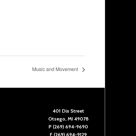
Music and Movement
401 Dix Street
Otsego, MI 49078
P (269) 694-9690
F (269) 694-9129