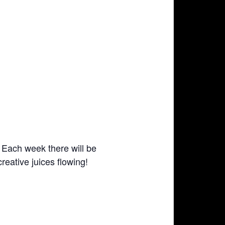
s. Each week there will be
reative juices flowing!