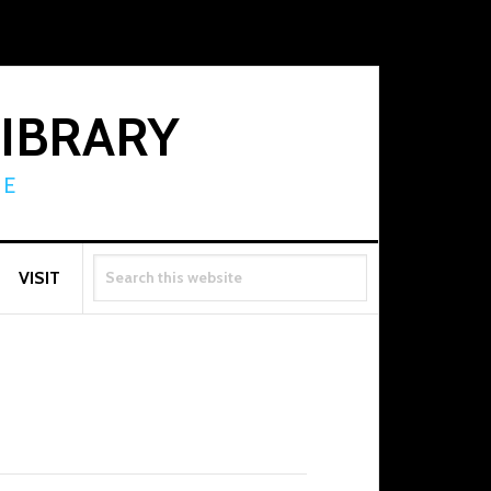
LIBRARY
RE
SEARCH
VISIT
THIS
WEBSITE