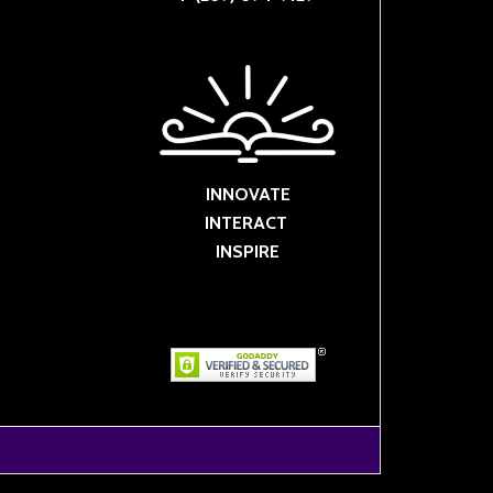
INNOVATE
INTERACT
INSPIRE