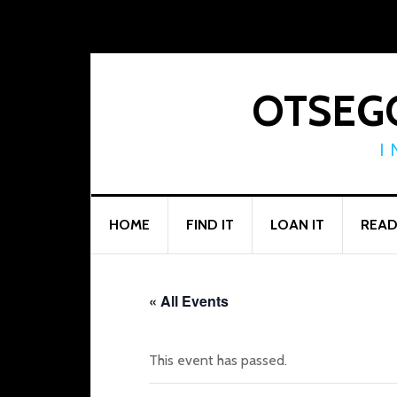
Skip
Skip
Skip
to
to
to
primary
main
footer
navigation
content
OTSEGO
I
HOME
FIND IT
LOAN IT
READ
« All Events
This event has passed.