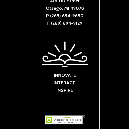
401 Dix Street
Otsego, MI 49078
P (269) 694-9690
F (269) 694-9129
INNOVATE
INTERACT
INSPIRE