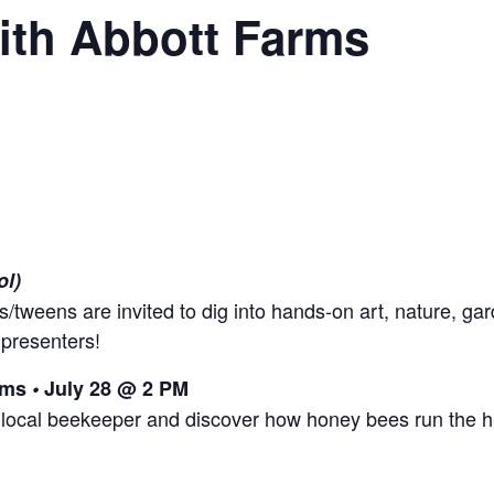
ith Abbott Farms
ol)
s/tweens are invited to dig into hands-on art, nature, gar
 presenters!
arms
•
July 28 @ 2 PM
 local beekeeper and discover how honey bees run the h