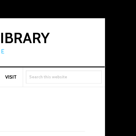
LIBRARY
RE
SEARCH
VISIT
THIS
WEBSITE