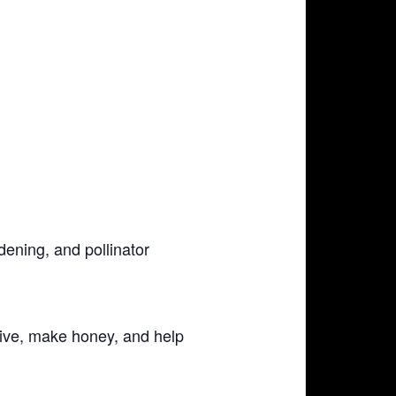
dening, and pollinator
ive, make honey, and help