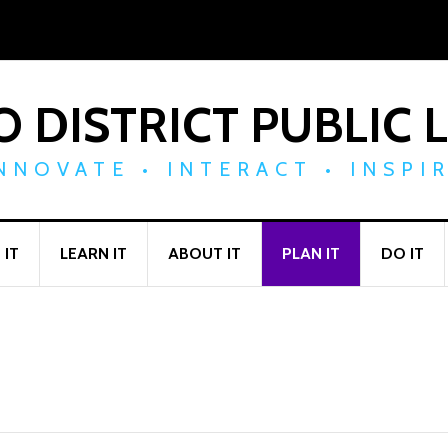
 DISTRICT PUBLIC 
NNOVATE • INTERACT • INSPI
 IT
LEARN IT
ABOUT IT
PLAN IT
DO IT