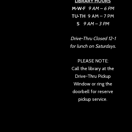
LIBRARY HOURS
M•W•F
9 AM – 6 PM
TU•TH
9 AM – 7 PM
S
9 AM – 3 PM
Drive-Thru Closed 12-1
for lunch on Saturdays.
PLEASE NOTE:
Call the library at the
Drive-Thru Pickup
Window or ring the
doorbell for reserve
pickup service.