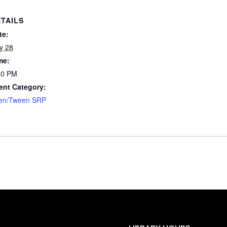
TAILS
te:
ly 28
me:
00 PM
ent Category:
en/Tween SRP