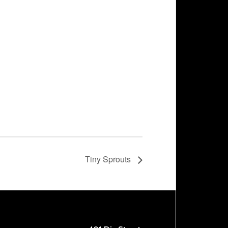
Tiny Sprouts