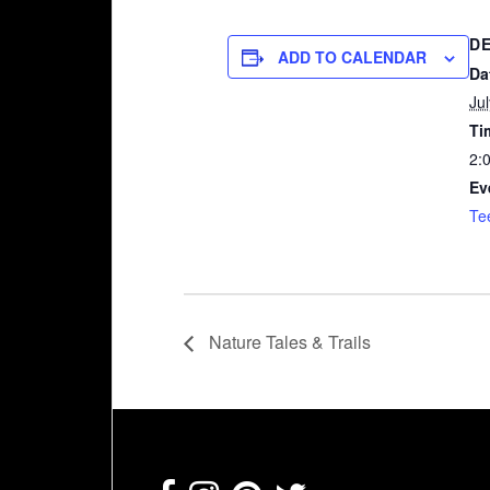
DE
ADD TO CALENDAR
Da
Ju
Ti
2:
Ev
Te
Nature Tales & Trails
Footer