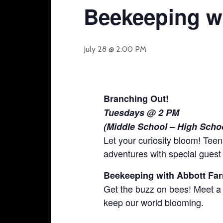
Beekeeping w
July 28 @ 2:00 PM
Branching Out!
Tuesdays @ 2 PM
(Middle School – High Scho
Let your curiosity bloom! Teen
adventures with special guest
Beekeeping with Abbott F
Get the buzz on bees! Meet a
keep our world blooming.