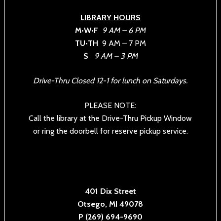
LIBRARY HOURS
M•W•F
9 AM – 6 PM
TU•TH
9 AM – 7 PM
S
9 AM – 3 PM
Drive-Thru Closed 12-1 for lunch on Saturdays.
PLEASE NOTE:
Call the library at the Drive-Thru Pickup Window
or ring the doorbell for reserve pickup service.
401 Dix Street
Otsego, MI 49078
P (269) 694-9690