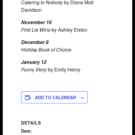
Catering to Nobody
by Diane Mott
Davidson
November 10
First Lie Wins
by Ashley Elston
December 8
Holiday Book of Choice
January 12
Funny Story
by Emily Henry
ADD TO CALENDAR
DETAILS
Date: