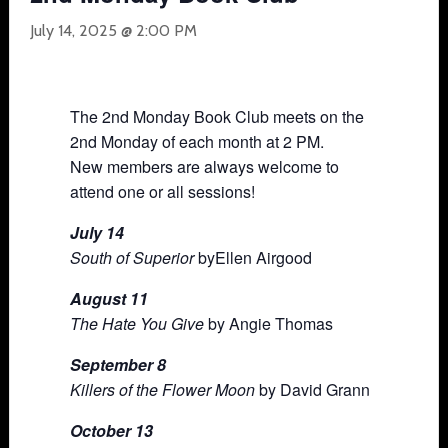
July 14, 2025 @ 2:00 PM
The 2nd Monday Book Club meets on the
2nd Monday of each month at 2 PM.
New members are always welcome to
attend one or all sessions!
July 14
South of Superior
byEllen Airgood
August 11
The Hate You Give
by Angie Thomas
September 8
Killers of the Flower Moon
by David Grann
October 13