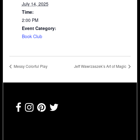
July 14, 2025
Time:
2:00 PM
Event Category:
Book Club
Messy Colorful Play
Jeff Wawrzaszek’s Art of Magic
Footer