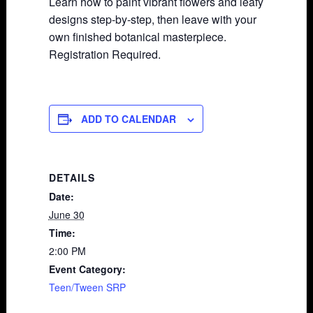
Learn how to paint vibrant flowers and leafy
designs step-by-step, then leave with your
own finished botanical masterpiece.
Registration Required.
ADD TO CALENDAR
DETAILS
Date:
June 30
Time:
2:00 PM
Event Category:
Teen/Tween SRP