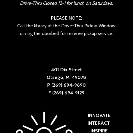
Drive-Thru Closed 12-1 for lunch on Saturdays.
PLEASE NOTE:
Call the library at the Drive-Thru Pickup Window
or ring the doorbell for reserve pickup service.
401 Dix Street
Otsego, MI 49078
P (269) 694-9690
F (269) 694-9129
INNOVATE
INTERACT
INSPIRE