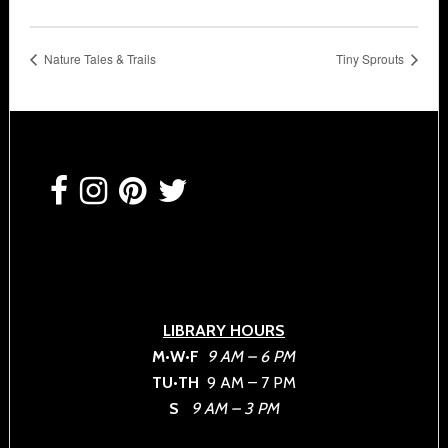
Nature Tales & Trails
Tiny Sprouts
Footer
LIBRARY HOURS
M•W•F
9 AM – 6 PM
TU•TH
9 AM – 7 PM
S
9 AM – 3 PM