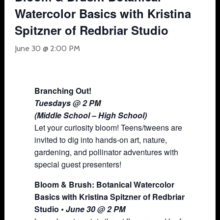
Watercolor Basics with Kristina
Spitzner of Redbriar Studio
June 30 @ 2:00 PM
Branching Out!
Tuesdays @ 2 PM
(Middle School – High School)
Let your curiosity bloom! Teens/tweens are
invited to dig into hands-on art, nature,
gardening, and pollinator adventures with
special guest presenters!
Bloom & Brush: Botanical Watercolor
Basics with Kristina Spitzner of Redbriar
Studio
• June 30 @ 2 PM